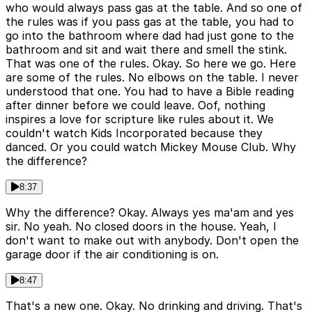
who would always pass gas at the table. And so one of
the rules was if you pass gas at the table, you had to
go into the bathroom where dad had just gone to the
bathroom and sit and wait there and smell the stink.
That was one of the rules. Okay. So here we go. Here
are some of the rules. No elbows on the table. I never
understood that one. You had to have a Bible reading
after dinner before we could leave. Oof, nothing
inspires a love for scripture like rules about it. We
couldn't watch Kids Incorporated because they
danced. Or you could watch Mickey Mouse Club. Why
the difference?
8:37
Why the difference? Okay. Always yes ma'am and yes
sir. No yeah. No closed doors in the house. Yeah, I
don't want to make out with anybody. Don't open the
garage door if the air conditioning is on.
8:47
That's a new one. Okay. No drinking and driving. That's