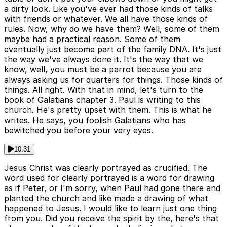
a dirty look. Like you've ever had those kinds of talks
with friends or whatever. We all have those kinds of
rules. Now, why do we have them? Well, some of them
maybe had a practical reason. Some of them
eventually just become part of the family DNA. It's just
the way we've always done it. It's the way that we
know, well, you must be a parrot because you are
always asking us for quarters for things. Those kinds of
things. All right. With that in mind, let's turn to the
book of Galatians chapter 3. Paul is writing to this
church. He's pretty upset with them. This is what he
writes. He says, you foolish Galatians who has
bewitched you before your very eyes.
10:31
Jesus Christ was clearly portrayed as crucified. The
word used for clearly portrayed is a word for drawing
as if Peter, or I'm sorry, when Paul had gone there and
planted the church and like made a drawing of what
happened to Jesus. I would like to learn just one thing
from you. Did you receive the spirit by the, here's that