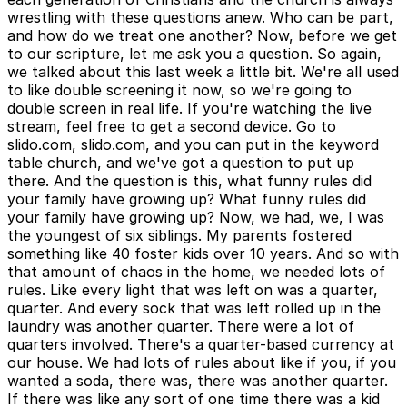
wrestling with these questions anew. Who can be part,
and how do we treat one another? Now, before we get
to our scripture, let me ask you a question. So again,
we talked about this last week a little bit. We're all used
to like double screening it now, so we're going to
double screen in real life. If you're watching the live
stream, feel free to get a second device. Go to
slido.com, slido.com, and you can put in the keyword
table church, and we've got a question to put up
there. And the question is this, what funny rules did
your family have growing up? What funny rules did
your family have growing up? Now, we had, we, I was
the youngest of six siblings. My parents fostered
something like 40 foster kids over 10 years. And so with
that amount of chaos in the home, we needed lots of
rules. Like every light that was left on was a quarter,
quarter. And every sock that was left rolled up in the
laundry was another quarter. There were a lot of
quarters involved. There's a quarter-based currency at
our house. We had lots of rules about like if you, if you
wanted a soda, there was, there was another quarter.
If there was like any sort of one time there was a kid