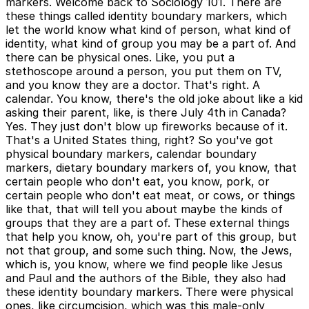
markers. Welcome back to Sociology 101. There are
these things called identity boundary markers, which
let the world know what kind of person, what kind of
identity, what kind of group you may be a part of. And
there can be physical ones. Like, you put a
stethoscope around a person, you put them on TV,
and you know they are a doctor. That's right. A
calendar. You know, there's the old joke about like a kid
asking their parent, like, is there July 4th in Canada?
Yes. They just don't blow up fireworks because of it.
That's a United States thing, right? So you've got
physical boundary markers, calendar boundary
markers, dietary boundary markers of, you know, that
certain people who don't eat, you know, pork, or
certain people who don't eat meat, or cows, or things
like that, that will tell you about maybe the kinds of
groups that they are a part of. These external things
that help you know, oh, you're part of this group, but
not that group, and some such thing. Now, the Jews,
which is, you know, where we find people like Jesus
and Paul and the authors of the Bible, they also had
these identity boundary markers. There were physical
ones, like circumcision, which was this male-only