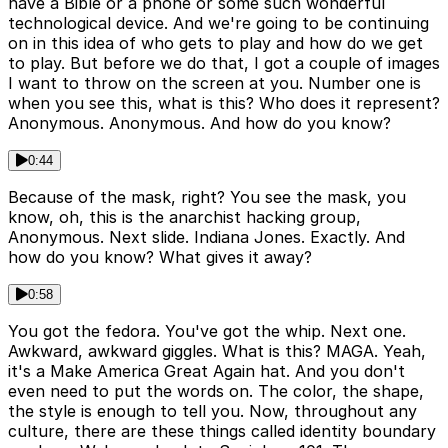
have a Bible or a phone or some such wonderful
technological device. And we're going to be continuing
on in this idea of who gets to play and how do we get
to play. But before we do that, I got a couple of images
I want to throw on the screen at you. Number one is
when you see this, what is this? Who does it represent?
Anonymous. Anonymous. And how do you know?
0:44
Because of the mask, right? You see the mask, you
know, oh, this is the anarchist hacking group,
Anonymous. Next slide. Indiana Jones. Exactly. And
how do you know? What gives it away?
0:58
You got the fedora. You've got the whip. Next one.
Awkward, awkward giggles. What is this? MAGA. Yeah,
it's a Make America Great Again hat. And you don't
even need to put the words on. The color, the shape,
the style is enough to tell you. Now, throughout any
culture, there are these things called identity boundary