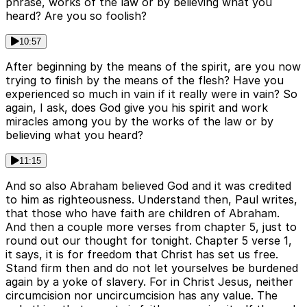
phrase, works of the law or by believing what you
heard? Are you so foolish?
10:57
After beginning by the means of the spirit, are you now
trying to finish by the means of the flesh? Have you
experienced so much in vain if it really were in vain? So
again, I ask, does God give you his spirit and work
miracles among you by the works of the law or by
believing what you heard?
11:15
And so also Abraham believed God and it was credited
to him as righteousness. Understand then, Paul writes,
that those who have faith are children of Abraham.
And then a couple more verses from chapter 5, just to
round out our thought for tonight. Chapter 5 verse 1,
it says, it is for freedom that Christ has set us free.
Stand firm then and do not let yourselves be burdened
again by a yoke of slavery. For in Christ Jesus, neither
circumcision nor uncircumcision has any value. The