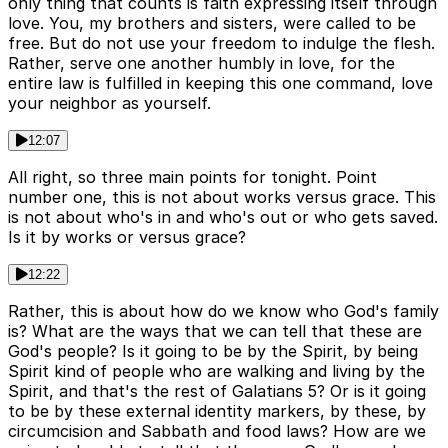
only thing that counts is faith expressing itself through
love. You, my brothers and sisters, were called to be
free. But do not use your freedom to indulge the flesh.
Rather, serve one another humbly in love, for the
entire law is fulfilled in keeping this one command, love
your neighbor as yourself.
12:07
All right, so three main points for tonight. Point
number one, this is not about works versus grace. This
is not about who's in and who's out or who gets saved.
Is it by works or versus grace?
12:22
Rather, this is about how do we know who God's family
is? What are the ways that we can tell that these are
God's people? Is it going to be by the Spirit, by being
Spirit kind of people who are walking and living by the
Spirit, and that's the rest of Galatians 5? Or is it going
to be by these external identity markers, by these, by
circumcision and Sabbath and food laws? How are we