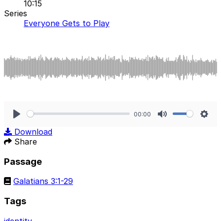
10:15
Series
Everyone Gets to Play
00:00
Play
Mute
Sett
Download
Share
Passage
Galatians 3:1-29
Tags
identity