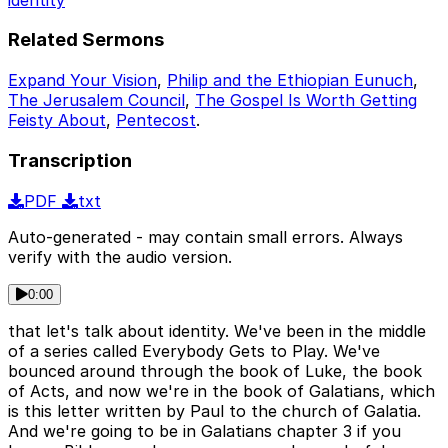
Related Sermons
Expand Your Vision
,
Philip and the Ethiopian Eunuch
,
The Jerusalem Council
,
The Gospel Is Worth Getting
Feisty About
,
Pentecost
.
Transcription
PDF
txt
Auto-generated - may contain small errors. Always
verify with the audio version.
0:00
that let's talk about identity. We've been in the middle
of a series called Everybody Gets to Play. We've
bounced around through the book of Luke, the book
of Acts, and now we're in the book of Galatians, which
is this letter written by Paul to the church of Galatia.
And we're going to be in Galatians chapter 3 if you