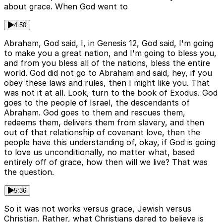
about grace. When God went to
4:50
Abraham, God said, I, in Genesis 12, God said, I'm going
to make you a great nation, and I'm going to bless you,
and from you bless all of the nations, bless the entire
world. God did not go to Abraham and said, hey, if you
obey these laws and rules, then I might like you. That
was not it at all. Look, turn to the book of Exodus. God
goes to the people of Israel, the descendants of
Abraham. God goes to them and rescues them,
redeems them, delivers them from slavery, and then
out of that relationship of covenant love, then the
people have this understanding of, okay, if God is going
to love us unconditionally, no matter what, based
entirely off of grace, how then will we live? That was
the question.
5:36
So it was not works versus grace, Jewish versus
Christian. Rather, what Christians dared to believe is