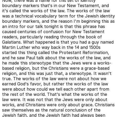
Now, there was a name for this set of identity
boundary markers that's in our New Testament, and
it's called the works of the law. The works of the law
was a technical vocabulary term for the Jewish identity
boundary markers, and the reason I'm beginning this as
an intro for our talk tonight is that this phrase has
caused centuries of confusion for New Testament
readers, particularly reading through the book of
Galatians. What happened is that you had a guy named
Martin Luther who way back in the 14 and 1500s
started this thing called the Protestant Reformation,
and he saw Paul talk about the works of the law, and
he made this stereotype that the Jews were a works-
based religion, but the Christians were a grace-based
religion, and this was just that, a stereotype. It wasn't
true. The works of the law were not about how we
earned God's favor, but rather the works of the law
were about how could we tell each other apart from
the rest of the world. That's what the works of the
law were. It was not that the Jews were only about
works, and Christians were only about grace. Christians
saw themselves as the natural conclusion of the
Jewish faith, and the Jewish faith had always been