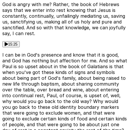
God is angry with me? Rather, the book of Hebrews
says that we enter into rest knowing that Jesus is
constantly, continually, unfailingly mediating us, saving
us, sanctifying us, making all of us holy and pure and
sanctified. And so with that knowledge, we can joyfully
say, I can rest.
15:25
I can be in God's presence and know that it is good,
and God has nothing but affection for me. And so what
Paul is so upset about in the book of Galatians is that
when you've got these kinds of signs and symbols
about being part of God's family, about being raised to
new life through baptism, about sharing community
over the table, over bread and wine, about entering
into continual rest, Paul, of course, is upset of, well,
why would you go back to the old way? Why would
you go back to these old identity boundary markers
that were going to exclude women, and that were
going to exclude certain kinds of food and certain kinds
of people, and that were going to be about just one