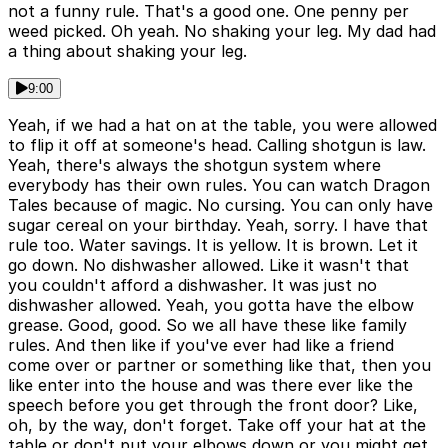
not a funny rule. That's a good one. One penny per
weed picked. Oh yeah. No shaking your leg. My dad had
a thing about shaking your leg.
9:00
Yeah, if we had a hat on at the table, you were allowed
to flip it off at someone's head. Calling shotgun is law.
Yeah, there's always the shotgun system where
everybody has their own rules. You can watch Dragon
Tales because of magic. No cursing. You can only have
sugar cereal on your birthday. Yeah, sorry. I have that
rule too. Water savings. It is yellow. It is brown. Let it
go down. No dishwasher allowed. Like it wasn't that
you couldn't afford a dishwasher. It was just no
dishwasher allowed. Yeah, you gotta have the elbow
grease. Good, good. So we all have these like family
rules. And then like if you've ever had like a friend
come over or partner or something like that, then you
like enter into the house and was there ever like the
speech before you get through the front door? Like,
oh, by the way, don't forget. Take off your hat at the
table or don't put your elbows down or you might get