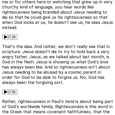
me or for others here or watching that grew up in very
churchy kind of language, you hear words like
righteousness being branded about Jesus needing to
die so that he could give us his righteousness so that
when God looks at us, he doesn't see us, he sees Jesus
instead.
17:28
That's the idea. And rather, we don't really see that in
scripture. Jesus doesn't die to try to hold back a very
angry father. Jesus, as we talked about last month, is
God in the flesh. Jesus is showing us what God's love
has always been like. And so righteousness isn't about
Jesus needing to be abused by a cosmic parent in
order for God to be able to forgive us. No, God has
always been the forgiving sort.
17:56
Rather, righteousness in Paul's mind is about being part
of God's worldwide family. Righteousness is this word in
the Greek that means covenant faithfulness, that the