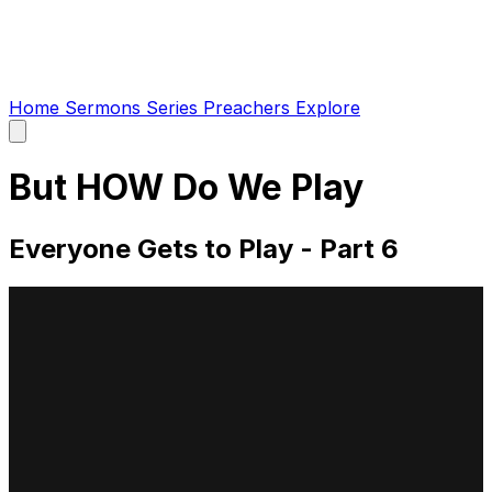
Home
Sermons
Series
Preachers
Explore
Open
main
menu
But HOW Do We Play
Everyone Gets to Play - Part 6