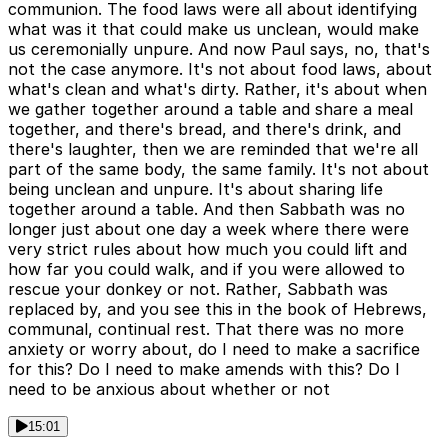
communion. The food laws were all about identifying
what was it that could make us unclean, would make
us ceremonially unpure. And now Paul says, no, that's
not the case anymore. It's not about food laws, about
what's clean and what's dirty. Rather, it's about when
we gather together around a table and share a meal
together, and there's bread, and there's drink, and
there's laughter, then we are reminded that we're all
part of the same body, the same family. It's not about
being unclean and unpure. It's about sharing life
together around a table. And then Sabbath was no
longer just about one day a week where there were
very strict rules about how much you could lift and
how far you could walk, and if you were allowed to
rescue your donkey or not. Rather, Sabbath was
replaced by, and you see this in the book of Hebrews,
communal, continual rest. That there was no more
anxiety or worry about, do I need to make a sacrifice
for this? Do I need to make amends with this? Do I
need to be anxious about whether or not
15:01