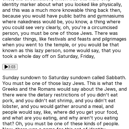
identity marker about what you looked like physically,
and this was a much more knowable thing back then,
because you would have public baths and gymnasiums
where nakedness would be, you know, a thing where
you could see very clearly, oh, you're a circumcised
person, you must be one of those Jews. There was
calendar things, like festivals and feasts and pilgrimages
when you went to the temple, or you would be that
known as this lazy person, some would say, that you
took a whole day off on Saturday, Friday,
3:03
Sunday sundown to Saturday sundown called Sabbath.
You must be one of those lazy Jews. This is what the
Greeks and the Romans would say about the Jews, and
there were the dietary restrictions of you didn't eat
pork, and you didn't eat shrimp, and you didn't eat
lobster, and you would gather around a meal, and
people would say, like, where did you get your food,
and what are you eating, and why aren't you eating
that? Oh, you must be one of these kinds of people.