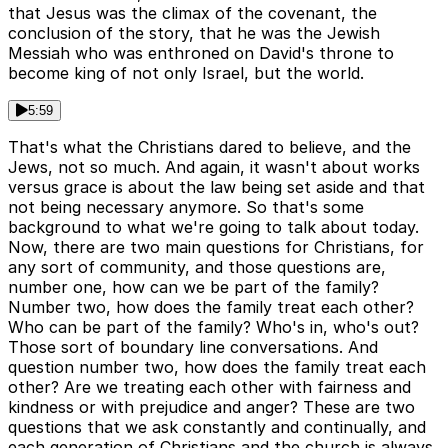
that Jesus was the climax of the covenant, the
conclusion of the story, that he was the Jewish
Messiah who was enthroned on David's throne to
become king of not only Israel, but the world.
5:59
That's what the Christians dared to believe, and the
Jews, not so much. And again, it wasn't about works
versus grace is about the law being set aside and that
not being necessary anymore. So that's some
background to what we're going to talk about today.
Now, there are two main questions for Christians, for
any sort of community, and those questions are,
number one, how can we be part of the family?
Number two, how does the family treat each other?
Who can be part of the family? Who's in, who's out?
Those sort of boundary line conversations. And
question number two, how does the family treat each
other? Are we treating each other with fairness and
kindness or with prejudice and anger? These are two
questions that we ask constantly and continually, and
each generation of Christians and the church is always