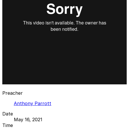
Preacher
Anthony Parrott
Date
May 16, 2021
Time