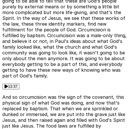
going to be able to tell that these are God's people
purely by external means or by something a little bit
more complicated but more life-giving, and that's the
Spirit. In the way of Jesus, we see that these works of
the law, these three identity markers, find new
fulfillment for the people of God. Circumcision is
fulfilled by baptism. Circumcision was a male-only thing,
and believe it or not, in Paul's ideas about what God's
family looked like, what the church and what God's
community was going to look like, it wasn't going to be
only about the men anymore. It was going to be about
everybody getting to be a part of this, and everybody
getting to have these new ways of knowing who was
part of God's family.
13:37
And so circumcision was the sign of the covenant, this
physical sign of what God was doing, and now that's
replaced by baptism. That when we are sprinkled or
dunked or immersed, we are put into the grave just like
Jesus, and then raised again and filled with God's Spirit
just like Jesus. The food laws are fulfilled by