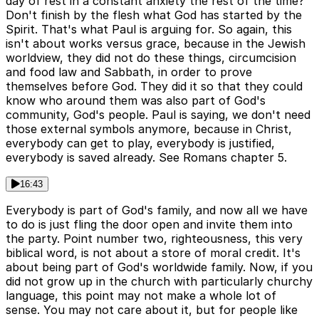
day of rest in a constant anxiety the rest of the time?
Don't finish by the flesh what God has started by the
Spirit. That's what Paul is arguing for. So again, this
isn't about works versus grace, because in the Jewish
worldview, they did not do these things, circumcision
and food law and Sabbath, in order to prove
themselves before God. They did it so that they could
know who around them was also part of God's
community, God's people. Paul is saying, we don't need
those external symbols anymore, because in Christ,
everybody can get to play, everybody is justified,
everybody is saved already. See Romans chapter 5.
16:43
Everybody is part of God's family, and now all we have
to do is just fling the door open and invite them into
the party. Point number two, righteousness, this very
biblical word, is not about a store of moral credit. It's
about being part of God's worldwide family. Now, if you
did not grow up in the church with particularly churchy
language, this point may not make a whole lot of
sense. You may not care about it, but for people like