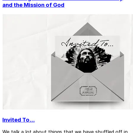
and the Mission of God
Invited To...
We talk a lot about things that we have shuffled off in