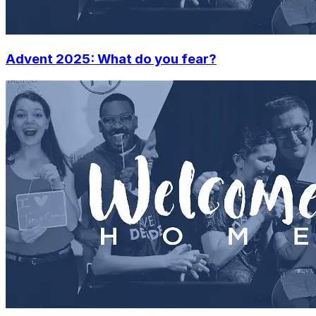
Advent 2025: What do you fear?