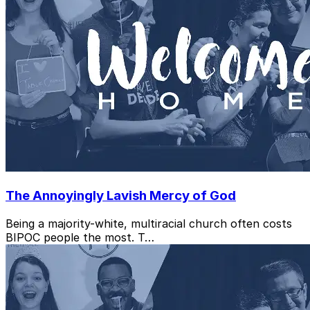
The Annoyingly Lavish Mercy of God
Being a majority-white, multiracial church often costs
BIPOC people the most. T…