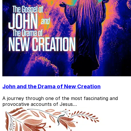
John and the Drama of New Creation
A journey through one of the most fascinating and
provocative accounts of Jesus…