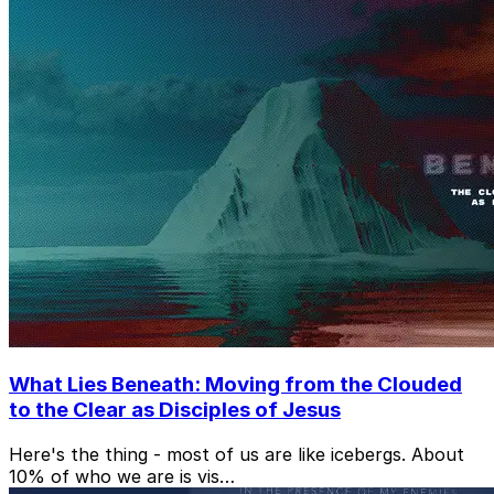
What Lies Beneath: Moving from the Clouded
to the Clear as Disciples of Jesus
Here's the thing - most of us are like icebergs. About
10% of who we are is vis…