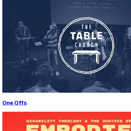
One Offs