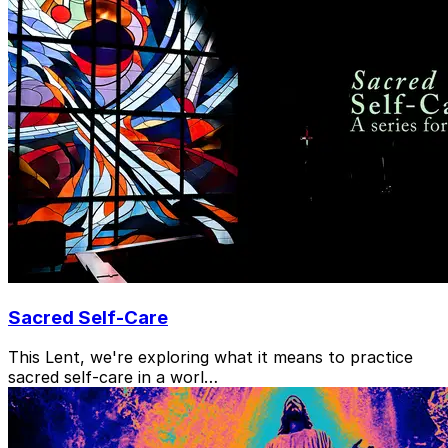
Sacred Self-Care
This Lent, we're exploring what it means to practice
sacred self-care in a worl…