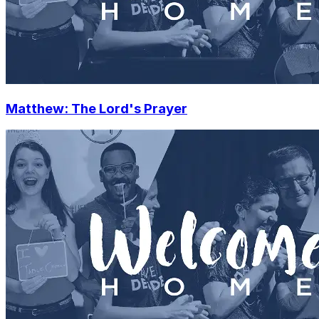
Matthew: The Lord's Prayer