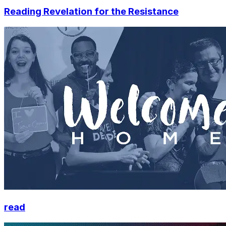
Reading Revelation for the Resistance
read