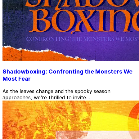
Shadowboxing: Confronting the Monsters We
Most Fear
As the leaves change and the spooky season
approaches, we’re thrilled to invite…