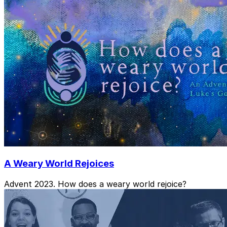
A Weary World Rejoices
Advent 2023. How does a weary world rejoice?