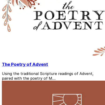
The Poetry of Advent
Using the traditional Scripture readings of Advent,
paired with the poetry of M…