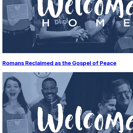
Romans Reclaimed as the Gospel of Peace