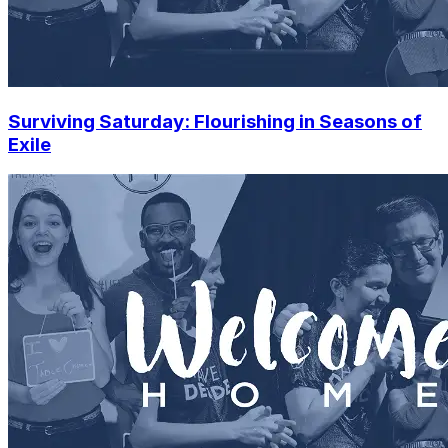
Surviving Saturday: Flourishing in Seasons of
Exile