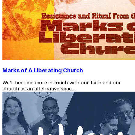
Marks of A Liberating Church
We'll become more in touch with our faith and our
church as an alternative spac…