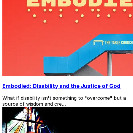
Embodied: Disability and the Justice of God
What if disability isn't something to "overcome" but a
source of wisdom and cre…