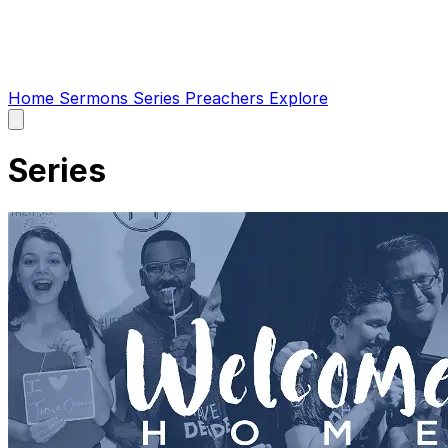
Home
Sermons
Series
Preachers
Explore
Open
main
menu
Series