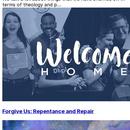
terms of theology and p…
Forgive Us: Repentance and Repair