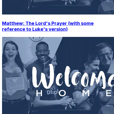
Matthew: The Lord's Prayer (with some
reference to Luke's version)