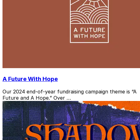
A Future With Hope
Our 2024 end-of-year fundraising campaign theme is “A
Future and A Hope.” Over …