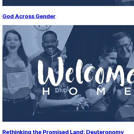
God Across Gender
Rethinking the Promised Land: Deuteronomy