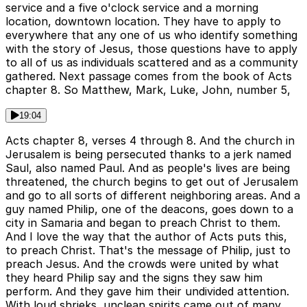
service and a five o'clock service and a morning
location, downtown location. They have to apply to
everywhere that any one of us who identify something
with the story of Jesus, those questions have to apply
to all of us as individuals scattered and as a community
gathered. Next passage comes from the book of Acts
chapter 8. So Matthew, Mark, Luke, John, number 5,
19:04
Acts chapter 8, verses 4 through 8. And the church in
Jerusalem is being persecuted thanks to a jerk named
Saul, also named Paul. And as people's lives are being
threatened, the church begins to get out of Jerusalem
and go to all sorts of different neighboring areas. And a
guy named Philip, one of the deacons, goes down to a
city in Samaria and began to preach Christ to them.
And I love the way that the author of Acts puts this,
to preach Christ. That's the message of Philip, just to
preach Jesus. And the crowds were united by what
they heard Philip say and the signs they saw him
perform. And they gave him their undivided attention.
With loud shrieks, unclean spirits came out of many