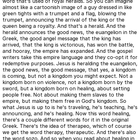
word that's used of royal heralds. So you can imagine
almost like a cartoonish image of a guy dressed in like
green tights with a trumpet and a flag, blowing the
trumpet, announcing the arrival of the king or the
queen being a royalty. And that's a herald. And the
herald announces the good news, the euangelion in the
Greek, the good angel message that the king has
arrived, that the king is victorious, has won the battle,
and hooray, the empire has expanded. And the gospel
writers take this empire language and they co-opt it for
redemptive purposes. Jesus is heralding the euangelion,
the good news, the good message, that yes, a kingdom
is coming, but not a kingdom you might expect. Not a
kingdom born on violence, not a kingdom born by the
sword, but a kingdom born on healing, about setting
people free. Not about making them slaves to the
empire, but making them free in God's kingdom. So
what Jesus is up to is he's traveling, he's teaching, he's
announcing, and he's healing. Now this word healing,
there's a couple different words for it in the original
Greek. There's the idea of therapeo, which of course
we get the word therapy, therapeutic. And there's also
the word sozo. And so when you read about healing in