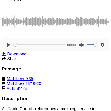
00:00
Play
Mute
Sett
Download
Share
Passage
Matthew 9:35
Matthew 28:19-20
Acts 8:4-8
Description
As Table Church relaunches a morning service in