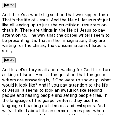
8:22
And there's a whole big section that we skipped there.
That's the life of Jesus. And the life of Jesus isn't just
like all leading up to just the crucifixion, resurrection,
that's it. There are things in the life of Jesus to pay
attention to. The way that the gospel writers seem to
be presenting it is that in their imagination, they are
waiting for the climax, the consummation of Israel's
story.
8:46
And Israel's story is all about waiting for God to return
as king of Israel. And so the question that the gospel
writers are answering is, if God were to show up, what
would it look like? And if you pay attention to the life
of Jesus, it seems to look an awful lot like feeding
people and healing people and setting people free. In
the language of the gospel writers, they use the
language of casting out demons and evil spirits. And
we've talked about this in sermon series past when