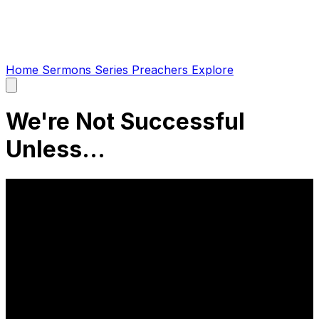
Home
Sermons
Series
Preachers
Explore
Open
main
menu
We're Not Successful
Unless...