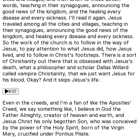
words, teaching in their synagogues, announcing the
good news of the kingdom, and the healing every
disease and every sickness. I'll read it again. Jesus
traveled among all the cities and villages, teaching in
their synagogues, announcing the good news of the
kingdom, and healing every disease and every sickness.
So the work of the church is to follow in the way of
Jesus, to pay attention to what Jesus did, how Jesus
lived, and to follow in Christ's footsteps. There is a sort
of Christianity out there that is obsessed with Jesus's
death, what a philosopher and scholar Dallas Willard
called vampire Christianity, that we just want Jesus for
his blood. Okay? And it skips Jesus's life.
8:07
Even in the creeds, and I'm a fan of like the Apostles'
Creed, we say something like, I believe in God the
Father Almighty, creator of heaven and earth, and
Jesus Christ his only begotten Son, who was conceived
by the power of the Holy Spirit, born of the Virgin
Mary, crucified under Pontius Pilate.