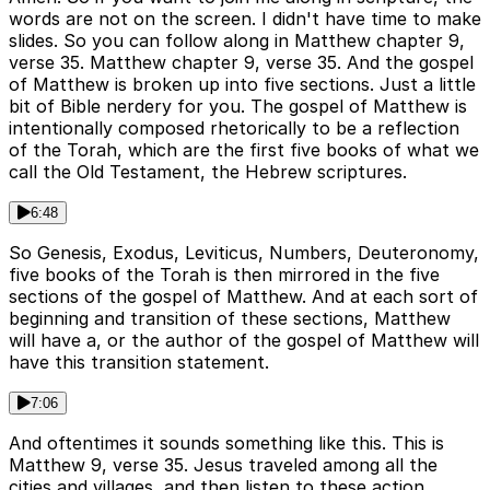
words are not on the screen. I didn't have time to make
slides. So you can follow along in Matthew chapter 9,
verse 35. Matthew chapter 9, verse 35. And the gospel
of Matthew is broken up into five sections. Just a little
bit of Bible nerdery for you. The gospel of Matthew is
intentionally composed rhetorically to be a reflection
of the Torah, which are the first five books of what we
call the Old Testament, the Hebrew scriptures.
6:48
So Genesis, Exodus, Leviticus, Numbers, Deuteronomy,
five books of the Torah is then mirrored in the five
sections of the gospel of Matthew. And at each sort of
beginning and transition of these sections, Matthew
will have a, or the author of the gospel of Matthew will
have this transition statement.
7:06
And oftentimes it sounds something like this. This is
Matthew 9, verse 35. Jesus traveled among all the
cities and villages, and then listen to these action