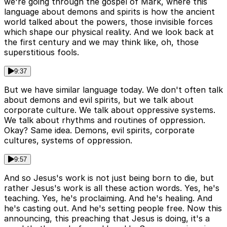
we're going through the gospel of Mark, where this
language about demons and spirits is how the ancient
world talked about the powers, those invisible forces
which shape our physical reality. And we look back at
the first century and we may think like, oh, those
superstitious fools.
9:37
But we have similar language today. We don't often talk
about demons and evil spirits, but we talk about
corporate culture. We talk about oppressive systems.
We talk about rhythms and routines of oppression.
Okay? Same idea. Demons, evil spirits, corporate
cultures, systems of oppression.
9:57
And so Jesus's work is not just being born to die, but
rather Jesus's work is all these action words. Yes, he's
teaching. Yes, he's proclaiming. And he's healing. And
he's casting out. And he's setting people free. Now this
announcing, this preaching that Jesus is doing, it's a