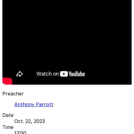
Preacher
Anthony Parrott
Date
Oct. 22, 2023
Time
17:00