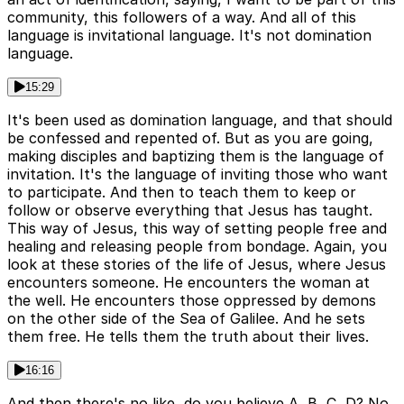
community, this followers of a way. And all of this
language is invitational language. It's not domination
language.
15:29
It's been used as domination language, and that should
be confessed and repented of. But as you are going,
making disciples and baptizing them is the language of
invitation. It's the language of inviting those who want
to participate. And then to teach them to keep or
follow or observe everything that Jesus has taught.
This way of Jesus, this way of setting people free and
healing and releasing people from bondage. Again, you
look at these stories of the life of Jesus, where Jesus
encounters someone. He encounters the woman at
the well. He encounters those oppressed by demons
on the other side of the Sea of Galilee. And he sets
them free. He tells them the truth about their lives.
16:16
And then there's no like, do you believe A, B, C, D? No.