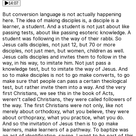
14:07
But conversion language is not actually happening
here. The idea of making disciples is, a disciple is a
learner, a student. And a student is not just about like
passing tests, about like passing esoteric knowledge. A
student was following in the way of their rabbi. So
Jesus calls disciples, not just 12, but 70 or more
disciples, not just men, but women, children as well.
Jesus calls disciples and invites them to follow in the
way, in his way, to imitate him. Not just pass a
knowledge test, but to imitate the way of Jesus. And
so to make disciples is not to go make converts, to go
make sure that people can pass a certain theological
test, but rather invite them into a way. And the very
first Christians, we see this in the book of Acts,
weren't called Christians, they were called followers of
the way. The first Christians were not only, like not
merely about orthodoxy, what you believe, they were
about orthopraxy, what you practice, what you do.
And so the invitation of Jesus then is to go make
learners, make learners of a pathway. To baptize was
an act of identification, saying, I want to be part of this