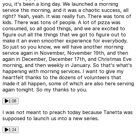
you, it's been a long day. We launched a morning
service this morning, and it was a chaotic success, all
right? Yeah, yeah. It was really fun. There was tons of
kids. There was tons of people. A lot of pizza was
consumed, so all good things, and we are excited to
figure out all the things that we got to figure out to
make it an even smoother experience for everybody.
So just so you know, we will have another morning
service again in November, November 19th, and then
again in December, December 17th, and Christmas Eve
morning, and then weekly in January. So that's what's
happening with morning services. I want to give my
heartfelt thanks to the dozens of volunteers that
made it all happen, some of which are also here serving
again tonight. So my thanks to you.
1:08
I was not meant to preach today because Tanetta was
supposed to launch us into a new series.
1:24