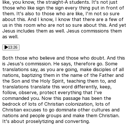
like, you know, the straight-A students. It's not just
those who like sign the sign every thing put in front of
them. It's also to those who are like, I'm not so sure
about this. And I know, I know that there are a few of
us in this room who are not so sure about this. And yet
Jesus includes them as well. Jesus commissions them
as well.
13:26
Both those who believe and those who doubt. And this
is Jesus's commission. He says, therefore go. Some
translations say, as you are going, make disciples of all
nations, baptizing them in the name of the Father and
the Son and the Holy Spirit, teaching them to, and
translations translate this word differently, keep,
follow, observe, protect everything that I've
commanded you. Now this passage has been the
bedrock of lots of Christian colonization, lots of
Christian excuses to go dominate other cultures and
nations and people groups and make them Christian.
It's about proselytizing and converting.