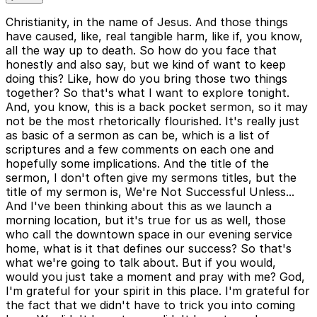
Christianity, in the name of Jesus. And those things
have caused, like, real tangible harm, like if, you know,
all the way up to death. So how do you face that
honestly and also say, but we kind of want to keep
doing this? Like, how do you bring those two things
together? So that's what I want to explore tonight.
And, you know, this is a back pocket sermon, so it may
not be the most rhetorically flourished. It's really just
as basic of a sermon as can be, which is a list of
scriptures and a few comments on each one and
hopefully some implications. And the title of the
sermon, I don't often give my sermons titles, but the
title of my sermon is, We're Not Successful Unless...
And I've been thinking about this as we launch a
morning location, but it's true for us as well, those
who call the downtown space in our evening service
home, what is it that defines our success? So that's
what we're going to talk about. But if you would,
would you just take a moment and pray with me? God,
I'm grateful for your spirit in this place. I'm grateful for
the fact that we didn't have to trick you into coming