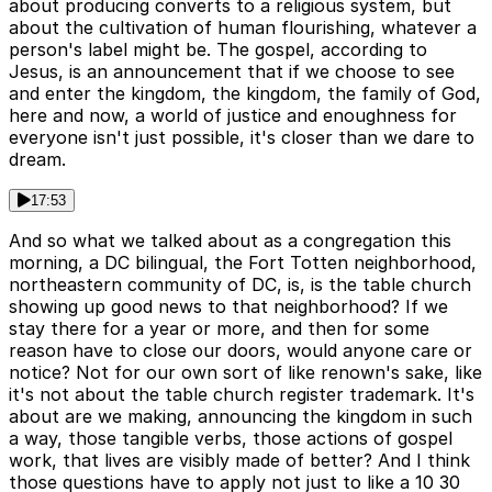
about producing converts to a religious system, but
about the cultivation of human flourishing, whatever a
person's label might be. The gospel, according to
Jesus, is an announcement that if we choose to see
and enter the kingdom, the kingdom, the family of God,
here and now, a world of justice and enoughness for
everyone isn't just possible, it's closer than we dare to
dream.
17:53
And so what we talked about as a congregation this
morning, a DC bilingual, the Fort Totten neighborhood,
northeastern community of DC, is, is the table church
showing up good news to that neighborhood? If we
stay there for a year or more, and then for some
reason have to close our doors, would anyone care or
notice? Not for our own sort of like renown's sake, like
it's not about the table church register trademark. It's
about are we making, announcing the kingdom in such
a way, those tangible verbs, those actions of gospel
work, that lives are visibly made of better? And I think
those questions have to apply not just to like a 10 30