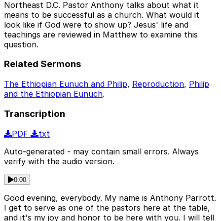
Northeast D.C. Pastor Anthony talks about what it
means to be successful as a church. What would it
look like if God were to show up? Jesus' life and
teachings are reviewed in Matthew to examine this
question.
Related Sermons
The Ethiopian Eunuch and Philip
,
Reproduction
,
Philip
and the Ethiopian Eunuch
.
Transcription
PDF
txt
Auto-generated - may contain small errors. Always
verify with the audio version.
0:00
Good evening, everybody. My name is Anthony Parrott.
I get to serve as one of the pastors here at the table,
and it's my joy and honor to be here with you. I will tell