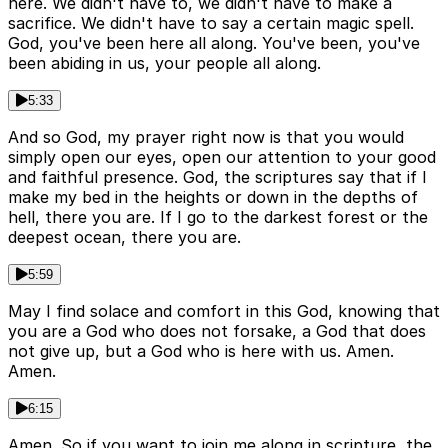
here. We didn't have to, we didn't have to make a
sacrifice. We didn't have to say a certain magic spell.
God, you've been here all along. You've been, you've
been abiding in us, your people all along.
5:33
And so God, my prayer right now is that you would
simply open our eyes, open our attention to your good
and faithful presence. God, the scriptures say that if I
make my bed in the heights or down in the depths of
hell, there you are. If I go to the darkest forest or the
deepest ocean, there you are.
5:59
May I find solace and comfort in this God, knowing that
you are a God who does not forsake, a God that does
not give up, but a God who is here with us. Amen.
Amen.
6:15
Amen. So if you want to join me along in scripture, the