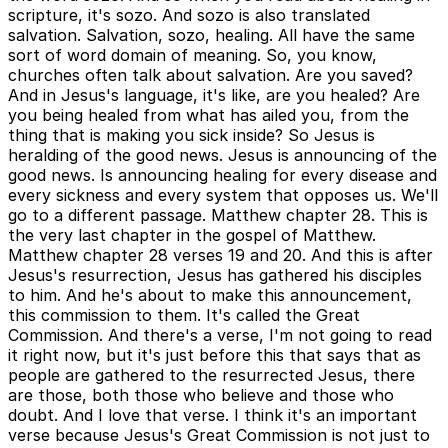
scripture, it's sozo. And sozo is also translated
salvation. Salvation, sozo, healing. All have the same
sort of word domain of meaning. So, you know,
churches often talk about salvation. Are you saved?
And in Jesus's language, it's like, are you healed? Are
you being healed from what has ailed you, from the
thing that is making you sick inside? So Jesus is
heralding of the good news. Jesus is announcing of the
good news. Is announcing healing for every disease and
every sickness and every system that opposes us. We'll
go to a different passage. Matthew chapter 28. This is
the very last chapter in the gospel of Matthew.
Matthew chapter 28 verses 19 and 20. And this is after
Jesus's resurrection, Jesus has gathered his disciples
to him. And he's about to make this announcement,
this commission to them. It's called the Great
Commission. And there's a verse, I'm not going to read
it right now, but it's just before this that says that as
people are gathered to the resurrected Jesus, there
are those, both those who believe and those who
doubt. And I love that verse. I think it's an important
verse because Jesus's Great Commission is not just to