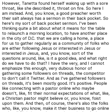
However, Tanetta found herself waking up with a sore
throat, like she described it, throat on fire. So here I
am instead. And, you know, a good preacher worth
their salt always has a sermon in their back pocket. So
here's my sort of back pocket sermon. I've been
thinking quite a bit about what it means for the table
to relaunch a morning location, to have another place
in the city of D.C. that we are calling a home, a place
for us to gather regularly as a community of folks who
are either following Jesus or interested in Jesus or
interested in Jesus, and, you know, sort of the
questions around, like, is it a good idea, and what right
do we have to do that? I have the very, and I cannot
emphasize this enough, very dubious honor of
gathering some followers on threads, the competitor
to don't call it Twitter. And as I've gathered followers
on threads, it's been mostly good. It's positive. People
like connecting with a pastor online who maybe
doesn't, like, fit their normal expectations of what, like,
a Christian pastor might believe or, you know, foist
upon them. And then, of course, there's also the folks
who, like, you know, make it their business to go online