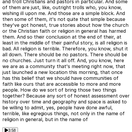
and troll Christians and pastors in particular. And some
of them are just, like, outright trolls who, you know,
wishing ill upon me. And those are a simple block. And
then some of them, it's not quite that simple because
they've got honest, true stories about how the church
or the Christian faith or religion in general has harmed
them. And so their conclusion at the end of their, at
least in the middle of their painful story, is all religion is
bad. All religion is terrible. Therefore, you know, shut it
all down. There should be no pastors. There should be
no churches. Just turn it all off. And, you know, here
we are as a community that's meeting right now, that
just launched a new location this morning, that once
has this belief that we should have communities of
faith like ours that are accessible to more and more
people. How do we sort of bring those two things
together? Because any sort of honest assessment over
history over time and geography and space is asked to
be willing to admit, yes, people have done awful,
terrible, like egregious things, not only in the name of
religion in general, but in the name of
3:58