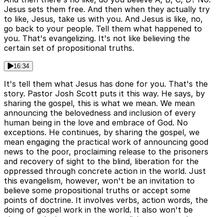
Jesus sets them free. And then when they actually try
to like, Jesus, take us with you. And Jesus is like, no,
go back to your people. Tell them what happened to
you. That's evangelizing. It's not like believing the
certain set of propositional truths.
16:34
It's tell them what Jesus has done for you. That's the
story. Pastor Josh Scott puts it this way. He says, by
sharing the gospel, this is what we mean. We mean
announcing the belovedness and inclusion of every
human being in the love and embrace of God. No
exceptions. He continues, by sharing the gospel, we
mean engaging the practical work of announcing good
news to the poor, proclaiming release to the prisoners
and recovery of sight to the blind, liberation for the
oppressed through concrete action in the world. Just
this evangelism, however, won't be an invitation to
believe some propositional truths or accept some
points of doctrine. It involves verbs, action words, the
doing of gospel work in the world. It also won't be