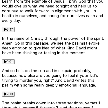
Learn from the example of Jesus. I pray God that you
would give us what we need tonight and help us to
continue to walk forward in alignment with you, in
health in ourselves, and caring for ourselves each and
every day.
8:47
In the name of Christ, through the power of the spirit.
Amen. So in this passage, we see the psalmist evoke
deep emotion to give idea of what King David might
have been thinking or feeling in this moment.
9:01
And so he's on the run and in despair, probably,
because how else are you going to feel if your kid's
trying to murder you, right? And David writes this
psalm with some really deeply emotional language.
9:13
The psalm breaks down into three sections, verses 1
through 4, verses 5 through 7, and then verses 8