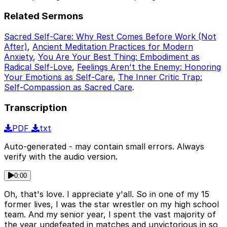
Related Sermons
Sacred Self-Care: Why Rest Comes Before Work (Not
After)
,
Ancient Meditation Practices for Modern
Anxiety
,
You Are Your Best Thing: Embodiment as
Radical Self-Love
,
Feelings Aren't the Enemy: Honoring
Your Emotions as Self-Care
,
The Inner Critic Trap:
Self-Compassion as Sacred Care
.
Transcription
PDF
txt
Auto-generated - may contain small errors. Always
verify with the audio version.
0:00
Oh, that's love. I appreciate y'all. So in one of my 15
former lives, I was the star wrestler on my high school
team. And my senior year, I spent the vast majority of
the year undefeated in matches and unvictorious in so