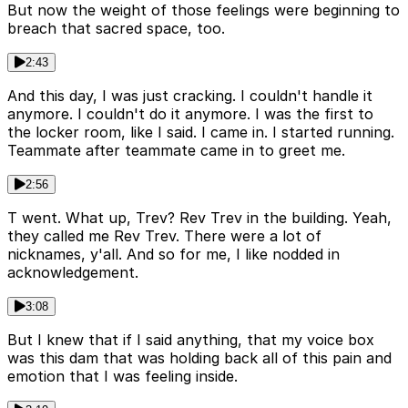
But now the weight of those feelings were beginning to
breach that sacred space, too.
2:43
And this day, I was just cracking. I couldn't handle it
anymore. I couldn't do it anymore. I was the first to
the locker room, like I said. I came in. I started running.
Teammate after teammate came in to greet me.
2:56
T went. What up, Trev? Rev Trev in the building. Yeah,
they called me Rev Trev. There were a lot of
nicknames, y'all. And so for me, I like nodded in
acknowledgement.
3:08
But I knew that if I said anything, that my voice box
was this dam that was holding back all of this pain and
emotion that I was feeling inside.