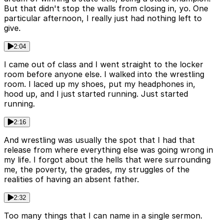
But that didn't stop the walls from closing in, yo. One
particular afternoon, I really just had nothing left to
give.
2:04
I came out of class and I went straight to the locker
room before anyone else. I walked into the wrestling
room. I laced up my shoes, put my headphones in,
hood up, and I just started running. Just started
running.
2:16
And wrestling was usually the spot that I had that
release from where everything else was going wrong in
my life. I forgot about the hells that were surrounding
me, the poverty, the grades, my struggles of the
realities of having an absent father.
2:32
Too many things that I can name in a single sermon.