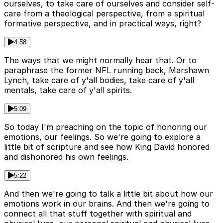
ourselves, to take care of ourselves and consider self-
care from a theological perspective, from a spiritual
formative perspective, and in practical ways, right?
4:58
The ways that we might normally hear that. Or to
paraphrase the former NFL running back, Marshawn
Lynch, take care of y'all bodies, take care of y'all
mentals, take care of y'all spirits.
5:09
So today I'm preaching on the topic of honoring our
emotions, our feelings. So we're going to explore a
little bit of scripture and see how King David honored
and dishonored his own feelings.
5:22
And then we're going to talk a little bit about how our
emotions work in our brains. And then we're going to
connect all that stuff together with spiritual and