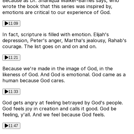
Because as Dr. Shaniqua Walker-Barnes says, who
wrote the book that this series was inspired by,
emotions are critical to our experience of God.
11:09
In fact, scripture is filled with emotion. Elijah's
depression, Peter's anger, Martha's jealousy, Rahab's
courage. The list goes on and on and on.
11:21
Because we're made in the image of God, in the
likeness of God. And God is emotional. God came as a
human because God cares.
11:33
God gets angry at feeling betrayed by God's people.
God feels joy in creation and calls it good. God be
feeling, y'all. And we feel because God feels.
11:47