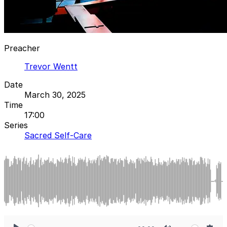
Preacher
Trevor Wentt
Date
March 30, 2025
Time
17:00
Series
Sacred Self-Care