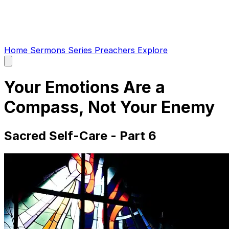
Home
Sermons
Series
Preachers
Explore
Open
main
menu
Your Emotions Are a
Compass, Not Your Enemy
Sacred Self-Care - Part 6