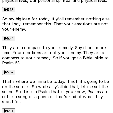
physical lives, our personal spiritual and physical lives.
5:33
So my big idea for today, if y'all remember nothing else
that I say, remember this. That your emotions are not
your enemy.
5:44
They are a compass to your remedy. Say it one more
time. Your emotions are not your enemy. They are a
compass to your remedy. So if you got a Bible, slide to
Psalm 63.
5:57
That's where we finna be today. If not, it's going to be
on the screen. So while all y'all do that, let me set the
scene. So this is a Psalm that is, you know, Psalms are
either a song or a poem or that's kind of what they
stand for.
6:11