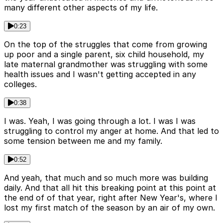
many different other aspects of my life.
0:23
On the top of the struggles that come from growing
up poor and a single parent, six child household, my
late maternal grandmother was struggling with some
health issues and I wasn't getting accepted in any
colleges.
0:38
I was. Yeah, I was going through a lot. I was I was
struggling to control my anger at home. And that led to
some tension between me and my family.
0:52
And yeah, that much and so much more was building
daily. And that all hit this breaking point at this point at
the end of of that year, right after New Year's, where I
lost my first match of the season by an air of my own.