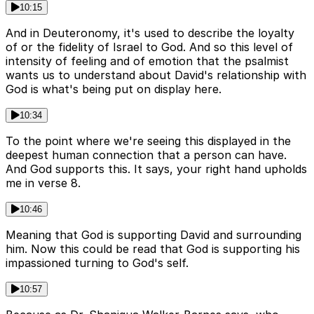
10:15
And in Deuteronomy, it's used to describe the loyalty
of or the fidelity of Israel to God. And so this level of
intensity of feeling and of emotion that the psalmist
wants us to understand about David's relationship with
God is what's being put on display here.
10:34
To the point where we're seeing this displayed in the
deepest human connection that a person can have.
And God supports this. It says, your right hand upholds
me in verse 8.
10:46
Meaning that God is supporting David and surrounding
him. Now this could be read that God is supporting his
impassioned turning to God's self.
10:57