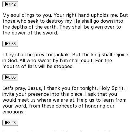
7:42
My soul clings to you. Your right hand upholds me. But
those who seek to destroy my life shall go down into
the depths of the earth. They shall be given over to
the power of the sword.
7:53
They shall be prey for jackals. But the king shall rejoice
in God. All who swear by him shall exult. For the
mouths of liars will be stopped.
8:05
Let's pray. Jesus, I thank you for tonight. Holy Spirit, I
invite your presence into this place. I ask that you
would meet us where we are at. Help us to learn from
your word, from these concepts of honoring our
emotions.
8:23