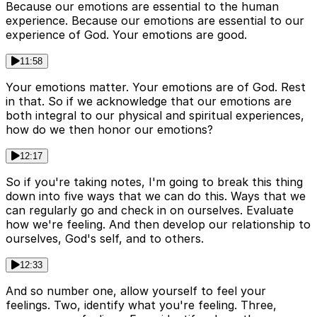
Because our emotions are essential to the human
experience. Because our emotions are essential to our
experience of God. Your emotions are good.
11:58
Your emotions matter. Your emotions are of God. Rest
in that. So if we acknowledge that our emotions are
both integral to our physical and spiritual experiences,
how do we then honor our emotions?
12:17
So if you're taking notes, I'm going to break this thing
down into five ways that we can do this. Ways that we
can regularly go and check in on ourselves. Evaluate
how we're feeling. And then develop our relationship to
ourselves, God's self, and to others.
12:33
And so number one, allow yourself to feel your
feelings. Two, identify what you're feeling. Three,