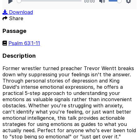
00:00
Play
Mute
Sett
Download
Share
Passage
Psalm 63:1-11
Description
Former wrestler turned preacher Trevor Wentt breaks
down why suppressing your feelings isn't the answer.
Through personal stories of depression and King
David's intense emotional expressions, he offers a
practical 5-step approach to understanding your
emotions as valuable signals rather than inconvenient
obstacles. Whether you're struggling with anxiety,
can't identify what you're feeling, or just want better
emotional intelligence, this talk provides actionable
strategies for using emotions as guides to what you
actually need. Perfect for anyone who's ever been told
to "stop being so emotional" or "just get over it."