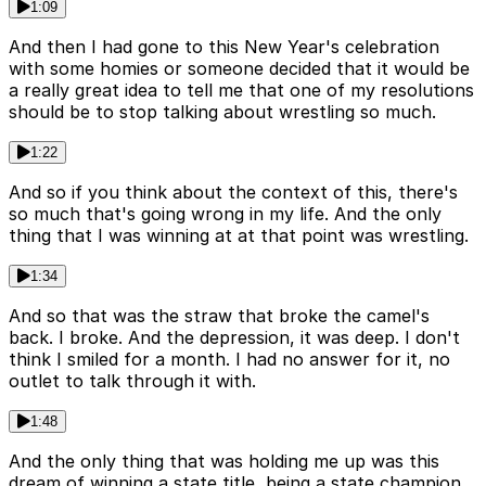
1:09
And then I had gone to this New Year's celebration
with some homies or someone decided that it would be
a really great idea to tell me that one of my resolutions
should be to stop talking about wrestling so much.
1:22
And so if you think about the context of this, there's
so much that's going wrong in my life. And the only
thing that I was winning at at that point was wrestling.
1:34
And so that was the straw that broke the camel's
back. I broke. And the depression, it was deep. I don't
think I smiled for a month. I had no answer for it, no
outlet to talk through it with.
1:48
And the only thing that was holding me up was this
dream of winning a state title, being a state champion.