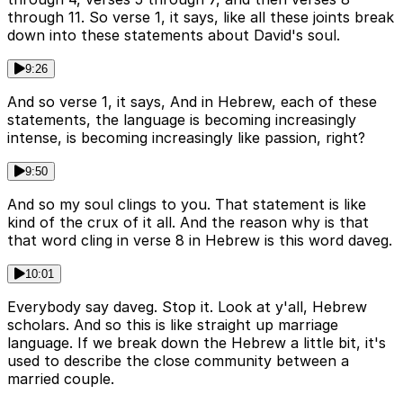
through 11. So verse 1, it says, like all these joints break
down into these statements about David's soul.
9:26
And so verse 1, it says, And in Hebrew, each of these
statements, the language is becoming increasingly
intense, is becoming increasingly like passion, right?
9:50
And so my soul clings to you. That statement is like
kind of the crux of it all. And the reason why is that
that word cling in verse 8 in Hebrew is this word daveg.
10:01
Everybody say daveg. Stop it. Look at y'all, Hebrew
scholars. And so this is like straight up marriage
language. If we break down the Hebrew a little bit, it's
used to describe the close community between a
married couple.