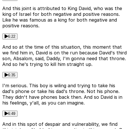
And this joint is attributed to King David, who was the
king of Israel for both negative and positive reasons.
Like he was famous as a king for both negative and
positive reasons.
6:22
And so at the time of this situation, this moment that
we find him in, David is on the run because David's third
son, Absalom, said, Daddy, I'm gonna need that throne.
And so he's trying to kill him straight up.
6:35
I'm serious. This boy is wiling and trying to take his
dad's phone or take his dad's throne. Not his phone.
They didn't have phones back then. And so David is in
his feelings, y'all, as you can imagine.
6:49
And in this spot of despair and vulnerability, we find