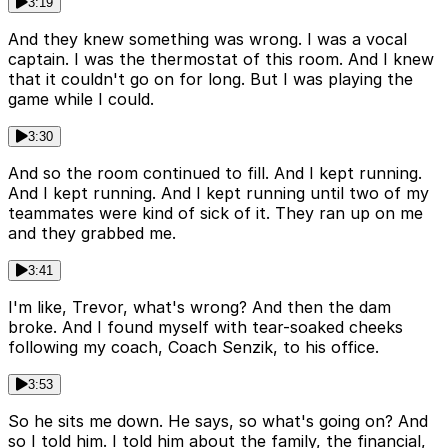
3:19
And they knew something was wrong. I was a vocal
captain. I was the thermostat of this room. And I knew
that it couldn't go on for long. But I was playing the
game while I could.
3:30
And so the room continued to fill. And I kept running.
And I kept running. And I kept running until two of my
teammates were kind of sick of it. They ran up on me
and they grabbed me.
3:41
I'm like, Trevor, what's wrong? And then the dam
broke. And I found myself with tear-soaked cheeks
following my coach, Coach Senzik, to his office.
3:53
So he sits me down. He says, so what's going on? And
so I told him. I told him about the family, the financial,