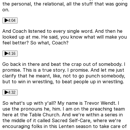
the personal, the relational, all the stuff that was going
on.
4:04
And Coach listened to every single word. And then he
looked up at me. He said, you know what will make you
feel better? So what, Coach?
4:16
Go back in there and beat the crap out of somebody. I
promise. This is a true story. I promise. And let me just
clarify that he meant, like, not to go punch somebody,
but to win in wrestling, to beat people up in wrestling.
4:32
So what's up with y'all? My name is Trevor Wendt. I
use the pronouns he, him. I am on the preaching team
here at the Table Church. And we're within a series in
the middle of it called Sacred Self-Care, where we're
encouraging folks in this Lenten season to take care of