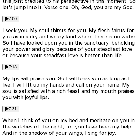
this joint credited to his perspective in this moment. So
let's jump into it. Verse one. Oh, God, you are my God.
7:00
I seek you. My soul thirsts for you. My flesh faints for
you as in a dry and weary land where there is no water.
So I have looked upon you in the sanctuary, beholding
your power and glory because of your steadfast love
or because your steadfast love is better than life.
7:18
My lips will praise you. So I will bless you as long as I
live. I will lift up my hands and call on your name. My
soul is satisfied with a rich feast and my mouth praises
you with joyful lips.
7:31
When I think of you on my bed and meditate on you in
the watches of the night, for you have been my help.
And in the shadow of your wings, I sing for joy.