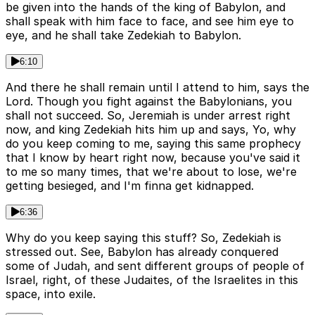
be given into the hands of the king of Babylon, and
shall speak with him face to face, and see him eye to
eye, and he shall take Zedekiah to Babylon.
6:10
And there he shall remain until I attend to him, says the
Lord. Though you fight against the Babylonians, you
shall not succeed. So, Jeremiah is under arrest right
now, and king Zedekiah hits him up and says, Yo, why
do you keep coming to me, saying this same prophecy
that I know by heart right now, because you've said it
to me so many times, that we're about to lose, we're
getting besieged, and I'm finna get kidnapped.
6:36
Why do you keep saying this stuff? So, Zedekiah is
stressed out. See, Babylon has already conquered
some of Judah, and sent different groups of people of
Israel, right, of these Judaites, of the Israelites in this
space, into exile.