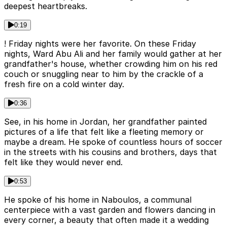
deepest heartbreaks.
0:19
! Friday nights were her favorite. On these Friday
nights, Ward Abu Ali and her family would gather at her
grandfather's house, whether crowding him on his red
couch or snuggling near to him by the crackle of a
fresh fire on a cold winter day.
0:36
See, in his home in Jordan, her grandfather painted
pictures of a life that felt like a fleeting memory or
maybe a dream. He spoke of countless hours of soccer
in the streets with his cousins and brothers, days that
felt like they would never end.
0:53
He spoke of his home in Naboulos, a communal
centerpiece with a vast garden and flowers dancing in
every corner, a beauty that often made it a wedding