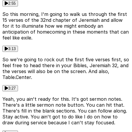
2:55
So this morning, I'm going to walk us through the first
15 verses of the 32nd chapter of Jeremiah and allow
for it to illuminate how we might embody an
anticipation of homecoming in these moments that can
feel like exile.
3:13
So we're going to rock out the first five verses first, so
feel free to head there in your Bibles, Jeremiah 32, and
the verses will also be on the screen. And also,
Table.Center.
3:27
Yeah, you ain't ready for this. It's got sermon notes.
There's a little sermon note button. You can hit that.
There's fill in the blank sections. You can follow along.
Stay active. You ain't got to do like I do on how to
draw during service because I can't stay focused.