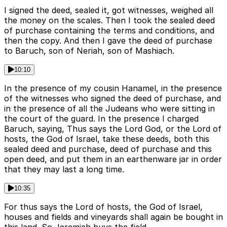
I signed the deed, sealed it, got witnesses, weighed all
the money on the scales. Then I took the sealed deed
of purchase containing the terms and conditions, and
then the copy. And then I gave the deed of purchase
to Baruch, son of Neriah, son of Mashiach.
10:10
In the presence of my cousin Hanamel, in the presence
of the witnesses who signed the deed of purchase, and
in the presence of all the Judeans who were sitting in
the court of the guard. In the presence I charged
Baruch, saying, Thus says the Lord God, or the Lord of
hosts, the God of Israel, take these deeds, both this
sealed deed and purchase, deed of purchase and this
open deed, and put them in an earthenware jar in order
that they may last a long time.
10:35
For thus says the Lord of hosts, the God of Israel,
houses and fields and vineyards shall again be bought in
this land. So Jeremiah buys the field.