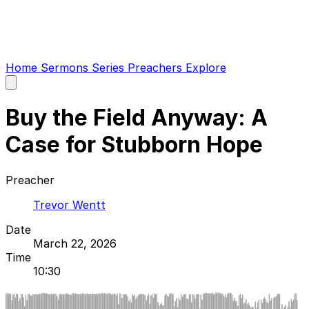
Home
Sermons
Series
Preachers
Explore
Open
main
menu
Buy the Field Anyway: A
Case for Stubborn Hope
Preacher
Trevor Wentt
Date
March 22, 2026
Time
10:30