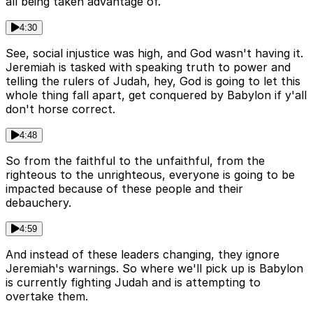
all being taken advantage of.
4:30
See, social injustice was high, and God wasn't having it.
Jeremiah is tasked with speaking truth to power and
telling the rulers of Judah, hey, God is going to let this
whole thing fall apart, get conquered by Babylon if y'all
don't horse correct.
4:48
So from the faithful to the unfaithful, from the
righteous to the unrighteous, everyone is going to be
impacted because of these people and their
debauchery.
4:59
And instead of these leaders changing, they ignore
Jeremiah's warnings. So where we'll pick up is Babylon
is currently fighting Judah and is attempting to
overtake them.