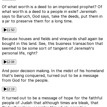
Of what worth is a deed to an imprisoned prophet? Of
what worth is a deed to a people in exile? Jeremiah
says to Baruch, God says, take the deeds, put them in
a jar to preserve them for a long time.
11:50
Because houses and fields and vineyards shall again be
bought in this land. See, this business transaction that
seemed to be some sort of tangent of Jeremiah's
personal life, right?
12:08
And poor decision making. In the midst of his homeland
that's being conquered, turned out to be a message
from God for the people.
12:19
It turned out to be a message of hope for the faithful
people of Judah that although times are bleak, that