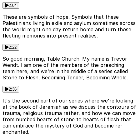
2:04
These are symbols of hope. Symbols that these
Palestinians living in exile and asylum sometimes across
the world might one day return home and turn those
fleeting memories into present realities.
2:22
So good morning, Table Church. My name is Trevor
Wendt. I am one of the members of the preaching
team here, and we're in the middle of a series called
Stone to Flesh, Becoming Tender, Becoming Whole.
2:36
It's the second part of our series where we're looking
at the book of Jeremiah as we discuss the contours of
trauma, religious trauma rather, and how we can move
from numbed hearts of stone to hearts of flesh that
can embrace the mystery of God and become re-
enchanted.