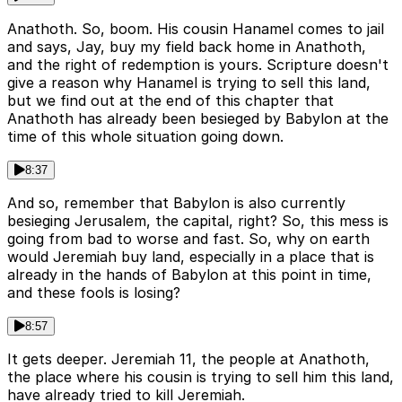
Anathoth. So, boom. His cousin Hanamel comes to jail
and says, Jay, buy my field back home in Anathoth,
and the right of redemption is yours. Scripture doesn't
give a reason why Hanamel is trying to sell this land,
but we find out at the end of this chapter that
Anathoth has already been besieged by Babylon at the
time of this whole situation going down.
8:37
And so, remember that Babylon is also currently
besieging Jerusalem, the capital, right? So, this mess is
going from bad to worse and fast. So, why on earth
would Jeremiah buy land, especially in a place that is
already in the hands of Babylon at this point in time,
and these fools is losing?
8:57
It gets deeper. Jeremiah 11, the people at Anathoth,
the place where his cousin is trying to sell him this land,
have already tried to kill Jeremiah.