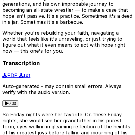
generations, and his own improbable journey to
becoming an all-state wrestler — to make a case that
hope isn't passive. It's a practice. Sometimes it's a deed
in a jar. Sometimes it's a barbecue.
Whether you're rebuilding your faith, navigating a
world that feels like it's unraveling, or just trying to
figure out what it even means to act with hope right
now — this one's for you.
Transcription
PDF
txt
Auto-generated - may contain small errors. Always
verify with the audio version.
0:00
So Friday nights were her favorite. On these Friday
nights, she would see her grandfather in his purest
form, eyes welling in gleaming reflection of the heights
of his greatest joys before falling and mourning of his