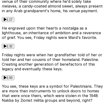
venue of their community where he'd solely take
melaves, a candy-coated almond sweet, always present
in any Arab grandparent's home, his venue payment.
1:17
He engraved upon their hearts a nostalgia as a
lighthouse, an inheritance of ambition and a reverence
of grief. You see, Friday nights were Ward's favorite.
1:32
Friday nights were when her grandfather told of her or
told her and her cousins of their homeland. Palestine.
Creating another generation of benefactors of this
legacy and eventually these keys.
1:50
You see, these keys are a symbol for Palestinians. They
are more than instruments to unlock doors to homes
that were once theirs, which were stolen in the 1948
Nakba by Zionist militia groups and beyond, right?