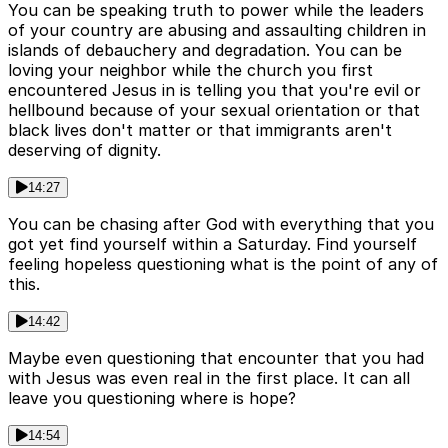
You can be speaking truth to power while the leaders
of your country are abusing and assaulting children in
islands of debauchery and degradation. You can be
loving your neighbor while the church you first
encountered Jesus in is telling you that you're evil or
hellbound because of your sexual orientation or that
black lives don't matter or that immigrants aren't
deserving of dignity.
14:27
You can be chasing after God with everything that you
got yet find yourself within a Saturday. Find yourself
feeling hopeless questioning what is the point of any of
this.
14:42
Maybe even questioning that encounter that you had
with Jesus was even real in the first place. It can all
leave you questioning where is hope?
14:54