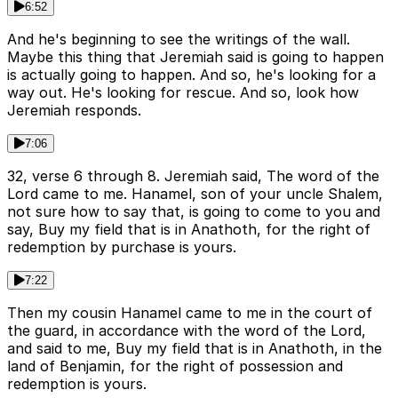
6:52
And he's beginning to see the writings of the wall.
Maybe this thing that Jeremiah said is going to happen
is actually going to happen. And so, he's looking for a
way out. He's looking for rescue. And so, look how
Jeremiah responds.
7:06
32, verse 6 through 8. Jeremiah said, The word of the
Lord came to me. Hanamel, son of your uncle Shalem,
not sure how to say that, is going to come to you and
say, Buy my field that is in Anathoth, for the right of
redemption by purchase is yours.
7:22
Then my cousin Hanamel came to me in the court of
the guard, in accordance with the word of the Lord,
and said to me, Buy my field that is in Anathoth, in the
land of Benjamin, for the right of possession and
redemption is yours.