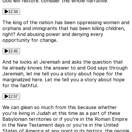
God will restore. consider this whole narrative.
12:34
The king of the nation has been oppressing women and
orphans and immigrants that has been killing children,
right? And abusing power and denying every
opportunity for change.
12:45
And he looks at Jeremiah and asks the question that
he already knows the answer to and God says through
Jeremiah, let me tell you a story about hope for the
marginalized here. Let me tell you a story about hope
for the faithful.
12:57
We can glean so much from this because whether
you're living in Judah at this time as a part of these
Babylonian territories or if you're in the Roman Empire
in the New Testament days or you're in the United
States of America at any point in its history, the people