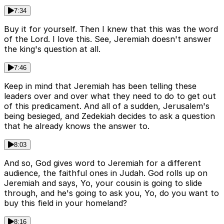
7:34
Buy it for yourself. Then I knew that this was the word
of the Lord. I love this. See, Jeremiah doesn't answer
the king's question at all.
7:46
Keep in mind that Jeremiah has been telling these
leaders over and over what they need to do to get out
of this predicament. And all of a sudden, Jerusalem's
being besieged, and Zedekiah decides to ask a question
that he already knows the answer to.
8:03
And so, God gives word to Jeremiah for a different
audience, the faithful ones in Judah. God rolls up on
Jeremiah and says, Yo, your cousin is going to slide
through, and he's going to ask you, Yo, do you want to
buy this field in your homeland?
8:16