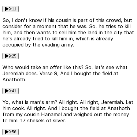
9:11
So, I don't know if his cousin is part of this crowd, but
consider for a moment that he was. So, he tries to kill
him, and then wants to sell him the land in the city that
he's already tried to kill him in, which is already
occupied by the evading army.
9:25
Who would take an offer like this? So, let's see what
Jeremiah does. Verse 9, And I bought the field at
Anathoth.
9:41
Yo, what is man's arm? All right. All right, Jeremiah. Let
him cook. All right. And I bought the field at Anathoth
from my cousin Hanamel and weighed out the money
to him, 17 shekels of silver.
9:56