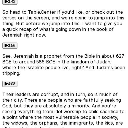
3:43
So head to Table.Center if you'd like, or check out the
verses on the screen, and we're going to jump into this
thing. But before we jump into this, I want to give you
a quick recap of what's going down in the book of
Jeremiah right now.
3:56
See, Jeremiah is a prophet from the Bible in about 627
BCE to around 586 BCE in the kingdom of Judah,
where the Israelite people live, right? And Judah's been
tripping.
4:08
Their leaders are corrupt, and in turn, so is much of
their city. There are people who are faithfully seeking
God, but they are absolutely a minority. And you're
seeing everything from idol worship to child sacrifice to
a point where the most vulnerable people in society,
the widows, the orphans, the immigrants, the kids, are