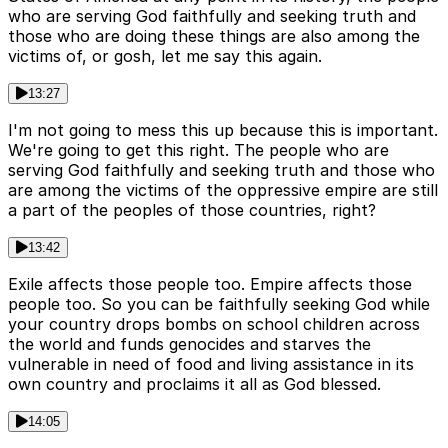
who are serving God faithfully and seeking truth and
those who are doing these things are also among the
victims of, or gosh, let me say this again.
13:27
I'm not going to mess this up because this is important.
We're going to get this right. The people who are
serving God faithfully and seeking truth and those who
are among the victims of the oppressive empire are still
a part of the peoples of those countries, right?
13:42
Exile affects those people too. Empire affects those
people too. So you can be faithfully seeking God while
your country drops bombs on school children across
the world and funds genocides and starves the
vulnerable in need of food and living assistance in its
own country and proclaims it all as God blessed.
14:05