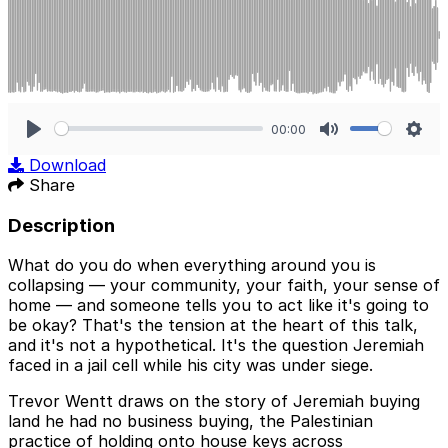
00:00
Play
Mute
Sett
Download
Share
Description
What do you do when everything around you is
collapsing — your community, your faith, your sense of
home — and someone tells you to act like it's going to
be okay? That's the tension at the heart of this talk,
and it's not a hypothetical. It's the question Jeremiah
faced in a jail cell while his city was under siege.
Trevor Wentt draws on the story of Jeremiah buying
land he had no business buying, the Palestinian
practice of holding onto house keys across