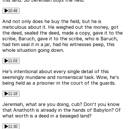
10:49
And not only does he buy the field, but he is
meticulous about it. He weighed out the money, got
the deed, sealed the deed, made a copy, gave it to the
scribe, Baruch, gave it to the scribe, who is Baruch,
had him seal it in a jar, had his witnesses peep, this
whole situation going down.
11:03
He's intentional about every single detail of this
seemingly mundane and nonsensical task. Wow, he's
being held as a prisoner in the court of the guards.
11:18
Jeremiah, what are you doing, cub? Don't you know
that Anathoth is already in the hands of Babylon? Of
what worth is a deed in a besieged land?
11:30