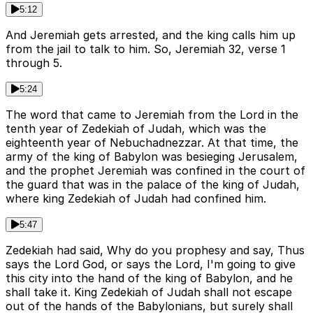
5:12
And Jeremiah gets arrested, and the king calls him up
from the jail to talk to him. So, Jeremiah 32, verse 1
through 5.
5:24
The word that came to Jeremiah from the Lord in the
tenth year of Zedekiah of Judah, which was the
eighteenth year of Nebuchadnezzar. At that time, the
army of the king of Babylon was besieging Jerusalem,
and the prophet Jeremiah was confined in the court of
the guard that was in the palace of the king of Judah,
where king Zedekiah of Judah had confined him.
5:47
Zedekiah had said, Why do you prophesy and say, Thus
says the Lord God, or says the Lord, I'm going to give
this city into the hand of the king of Babylon, and he
shall take it. King Zedekiah of Judah shall not escape
out of the hands of the Babylonians, but surely shall