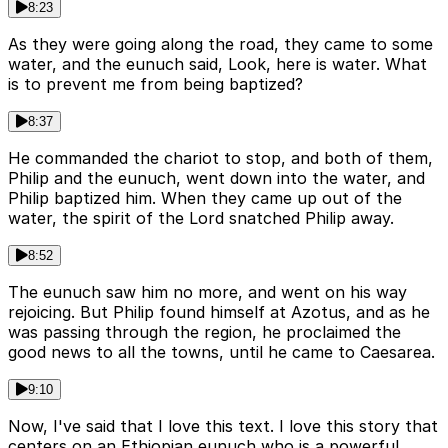
8:23
As they were going along the road, they came to some
water, and the eunuch said, Look, here is water. What
is to prevent me from being baptized?
8:37
He commanded the chariot to stop, and both of them,
Philip and the eunuch, went down into the water, and
Philip baptized him. When they came up out of the
water, the spirit of the Lord snatched Philip away.
8:52
The eunuch saw him no more, and went on his way
rejoicing. But Philip found himself at Azotus, and as he
was passing through the region, he proclaimed the
good news to all the towns, until he came to Caesarea.
9:10
Now, I've said that I love this text. I love this story that
centers on an Ethiopian eunuch who is a powerful