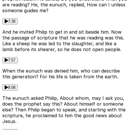
are reading? He, the eunuch, replied, How can I unless
someone guides me?
7:38
And he invited Philip to get in and sit beside him. Now
the passage of scripture that he was reading was this.
Like a sheep he was led to the slaughter, and like a
lamb before its shearer, so he does not open people.
7:57
When the eunuch was denied him, who can describe
this generation? For his life is taken from the earth.
8:08
The eunuch asked Philip, About whom, may I ask you,
does the prophet say this? About himself or someone
else? Then Philip began to speak, and starting with the
scripture, he proclaimed to him the good news about
Jesus.