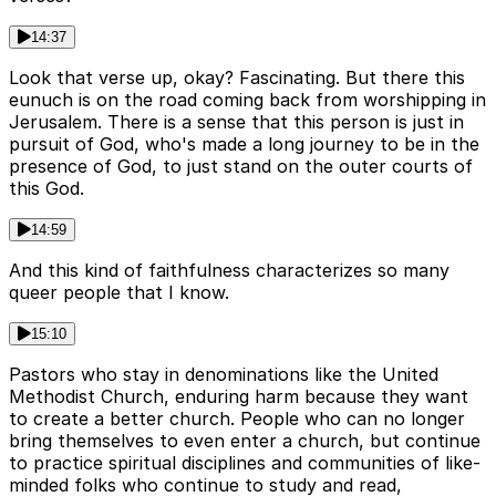
14:37
Look that verse up, okay? Fascinating. But there this
eunuch is on the road coming back from worshipping in
Jerusalem. There is a sense that this person is just in
pursuit of God, who's made a long journey to be in the
presence of God, to just stand on the outer courts of
this God.
14:59
And this kind of faithfulness characterizes so many
queer people that I know.
15:10
Pastors who stay in denominations like the United
Methodist Church, enduring harm because they want
to create a better church. People who can no longer
bring themselves to even enter a church, but continue
to practice spiritual disciplines and communities of like-
minded folks who continue to study and read,