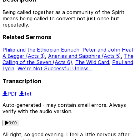
Being called together as a community of the Spirit
means being called to convert not just once but
repeatedly.
Related Sermons
Philip and the Ethiopian Eunuch
,
Peter and John Heal
A Beggar (Acts 3)
,
Ananias and Sapphira (Acts 5)
,
The
Calling of the Seven (Acts 6)
,
The Wild Card
,
Paul and
Lydia
,
We're Not Successful Unless...
.
Transcription
PDF
txt
Auto-generated - may contain small errors. Always
verify with the audio version.
0:00
All right, so good evening. I feel a little nervous after