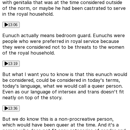
with genitalia that was at the time considered outside
of the norm, or maybe he had been castrated to serve
in the royal household.
13:06
Eunuch actually means bedroom guard. Eunuchs were
people who were preferred in royal service because
they were considered not to be threats to the women
of the royal household.
13:19
But what I want you to know is that this eunuch would
be considered, could be considered in today's terms,
today's language, what we would call a queer person.
Even as our language of intersex and trans doesn't fit
neatly on top of the story.
13:36
But we do know this is a non-procreative person,
which would have been queer at the time. And it's a