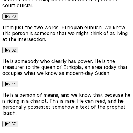
court official.
9:20
from just the two words, Ethiopian eunuch. We know
this person is someone that we might think of as living
at the intersection.
9:32
He is somebody who clearly has power. He is the
treasurer to the queen of Ethiopia, an area today that
occupies what we know as modern-day Sudan.
9:44
He is a person of means, and we know that because he
is riding in a chariot. This is rare. He can read, and he
personally possesses somehow a text of the prophet
Isaiah.
9:57