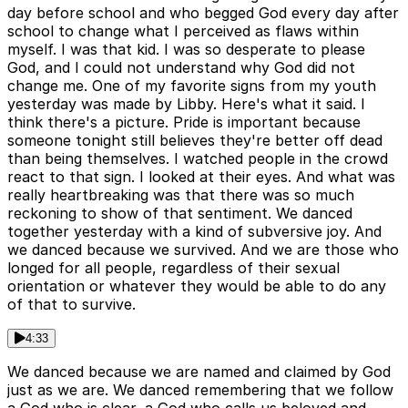
day before school and who begged God every day after
school to change what I perceived as flaws within
myself. I was that kid. I was so desperate to please
God, and I could not understand why God did not
change me. One of my favorite signs from my youth
yesterday was made by Libby. Here's what it said. I
think there's a picture. Pride is important because
someone tonight still believes they're better off dead
than being themselves. I watched people in the crowd
react to that sign. I looked at their eyes. And what was
really heartbreaking was that there was so much
reckoning to show of that sentiment. We danced
together yesterday with a kind of subversive joy. And
we danced because we survived. And we are those who
longed for all people, regardless of their sexual
orientation or whatever they would be able to do any
of that to survive.
4:33
We danced because we are named and claimed by God
just as we are. We danced remembering that we follow
a God who is clear, a God who calls us beloved and