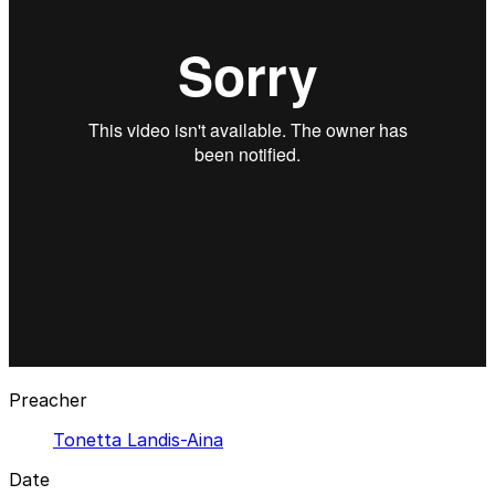
Preacher
Tonetta Landis-Aina
Date