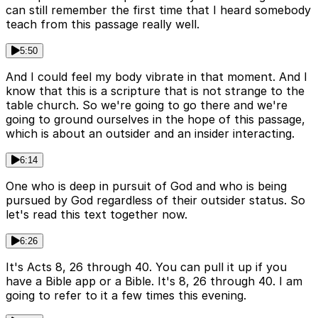
can still remember the first time that I heard somebody
teach from this passage really well.
5:50
And I could feel my body vibrate in that moment. And I
know that this is a scripture that is not strange to the
table church. So we're going to go there and we're
going to ground ourselves in the hope of this passage,
which is about an outsider and an insider interacting.
6:14
One who is deep in pursuit of God and who is being
pursued by God regardless of their outsider status. So
let's read this text together now.
6:26
It's Acts 8, 26 through 40. You can pull it up if you
have a Bible app or a Bible. It's 8, 26 through 40. I am
going to refer to it a few times this evening.