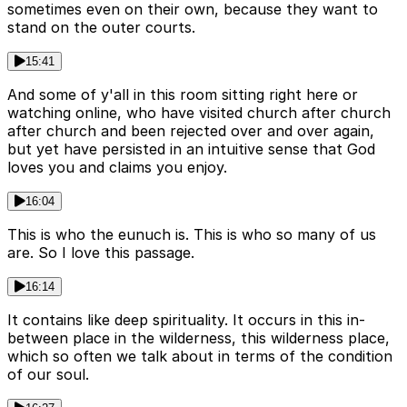
sometimes even on their own, because they want to
stand on the outer courts.
15:41
And some of y'all in this room sitting right here or
watching online, who have visited church after church
after church and been rejected over and over again,
but yet have persisted in an intuitive sense that God
loves you and claims you enjoy.
16:04
This is who the eunuch is. This is who so many of us
are. So I love this passage.
16:14
It contains like deep spirituality. It occurs in this in-
between place in the wilderness, this wilderness place,
which so often we talk about in terms of the condition
of our soul.