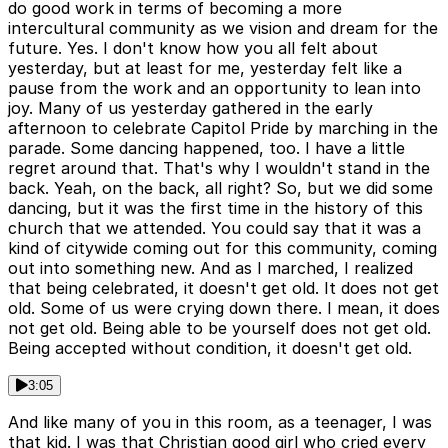
do good work in terms of becoming a more
intercultural community as we vision and dream for the
future. Yes. I don't know how you all felt about
yesterday, but at least for me, yesterday felt like a
pause from the work and an opportunity to lean into
joy. Many of us yesterday gathered in the early
afternoon to celebrate Capitol Pride by marching in the
parade. Some dancing happened, too. I have a little
regret around that. That's why I wouldn't stand in the
back. Yeah, on the back, all right? So, but we did some
dancing, but it was the first time in the history of this
church that we attended. You could say that it was a
kind of citywide coming out for this community, coming
out into something new. And as I marched, I realized
that being celebrated, it doesn't get old. It does not get
old. Some of us were crying down there. I mean, it does
not get old. Being able to be yourself does not get old.
Being accepted without condition, it doesn't get old.
3:05
And like many of you in this room, as a teenager, I was
that kid. I was that Christian good girl who cried every