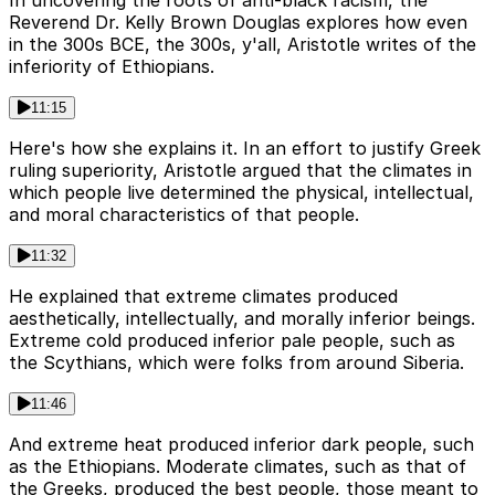
Reverend Dr. Kelly Brown Douglas explores how even
in the 300s BCE, the 300s, y'all, Aristotle writes of the
inferiority of Ethiopians.
11:15
Here's how she explains it. In an effort to justify Greek
ruling superiority, Aristotle argued that the climates in
which people live determined the physical, intellectual,
and moral characteristics of that people.
11:32
He explained that extreme climates produced
aesthetically, intellectually, and morally inferior beings.
Extreme cold produced inferior pale people, such as
the Scythians, which were folks from around Siberia.
11:46
And extreme heat produced inferior dark people, such
as the Ethiopians. Moderate climates, such as that of
the Greeks, produced the best people, those meant to