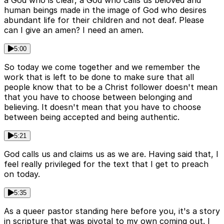
human beings made in the image of God who desires
abundant life for their children and not deaf. Please
can I give an amen? I need an amen.
5:00
So today we come together and we remember the
work that is left to be done to make sure that all
people know that to be a Christ follower doesn't mean
that you have to choose between belonging and
believing. It doesn't mean that you have to choose
between being accepted and being authentic.
5:21
God calls us and claims us as we are. Having said that, I
feel really privileged for the text that I get to preach
on today.
5:35
As a queer pastor standing here before you, it's a story
in scripture that was pivotal to my own coming out. I