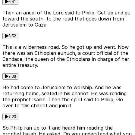
6:41
Then an angel of the Lord said to Philip, Get up and go
toward the south, to the road that goes down from
Jerusalem to Gaza.
6:52
This is a wilderness road. So he got up and went. Now
there was an Ethiopian eunuch, a court official of the
Candace, the queen of the Ethiopians in charge of her
entire treasury.
7:08
He had come to Jerusalem to worship. And he was
returning home, seated in his chariot. He was reading
the prophet Isaiah. Then the spirit said to Philip, Go
over to this chariot and join it.
7:23
So Philip ran up to it and heard him reading the
prophet Isaiah. He asked, Do you understand what you