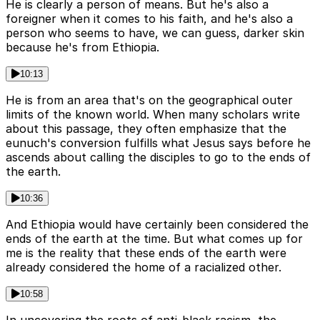
He is clearly a person of means. But he's also a
foreigner when it comes to his faith, and he's also a
person who seems to have, we can guess, darker skin
because he's from Ethiopia.
10:13
He is from an area that's on the geographical outer
limits of the known world. When many scholars write
about this passage, they often emphasize that the
eunuch's conversion fulfills what Jesus says before he
ascends about calling the disciples to go to the ends of
the earth.
10:36
And Ethiopia would have certainly been considered the
ends of the earth at the time. But what comes up for
me is the reality that these ends of the earth were
already considered the home of a racialized other.
10:58
In uncovering the roots of anti-black racism, the