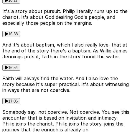
16:27
It's a story about pursuit. Philip literally runs up to the
chariot. It's about God desiring God's people, and
especially those people on the margins.
16:38
And it's about baptism, which I also really love, that at
the end of the story there's a baptism. As Willie James
Jennings puts it, faith in the story found the water.
16:54
Faith will always find the water. And I also love the
story because it's super practical. It's about witnessing
in ways that are not coercive.
17:06
Somebody say, not coercive. Not coercive. You see this
encounter that is based on invitation and intimacy.
Philip joins the chariot. Philip joins the story, joins the
journey that the eunuch is already on.