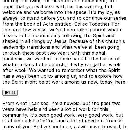
coming, following the financial announcement, so I
hope that you will bear with me this evening, but
welcome and welcome into the space. It's my joy, as
always, to stand before you and to continue our series
from the book of Acts entitled, Called Together. For
the past few weeks, we've been talking about what it
means to be a community following the Spirit and
shaped in all things by Jesus. Because of this church's
leadership transitions and what we've all been going
through these past two years with this global
pandemic, we wanted to come back to the basics of
what it means to be church, of why we gather week
after week. We wanted to remember what the Spirit
has always been up to among us, and to explore how
the Spirit might be at work among us now, today, here.
1:11
From what I can see, I'm a newbie, but the past two
years have held and been a lot of work for this
community. It's been good work, very good work, but
it's taken a lot of effort and a lot of exertion from so
many of you. And we continue, as we move forward, to