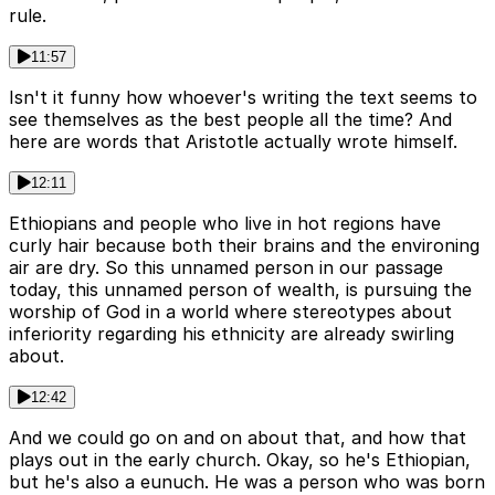
rule.
11:57
Isn't it funny how whoever's writing the text seems to
see themselves as the best people all the time? And
here are words that Aristotle actually wrote himself.
12:11
Ethiopians and people who live in hot regions have
curly hair because both their brains and the environing
air are dry. So this unnamed person in our passage
today, this unnamed person of wealth, is pursuing the
worship of God in a world where stereotypes about
inferiority regarding his ethnicity are already swirling
about.
12:42
And we could go on and on about that, and how that
plays out in the early church. Okay, so he's Ethiopian,
but he's also a eunuch. He was a person who was born