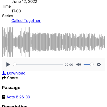
June 12, 2022
Time
17:00
Series
Called Together
00:00
Play
Mute
Sett
Download
Share
Passage
Acts 8:26-39
Description