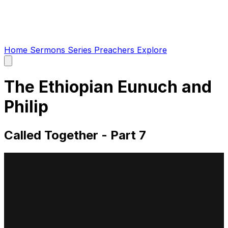
Home
Sermons
Series
Preachers
Explore
Open
main
menu
The Ethiopian Eunuch and
Philip
Called Together - Part 7