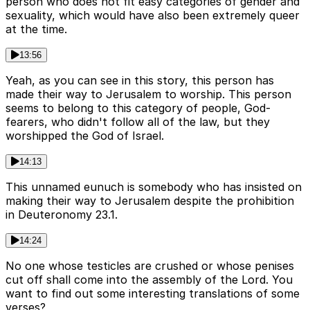
person who does not fit easy categories of gender and
sexuality, which would have also been extremely queer
at the time.
13:56
Yeah, as you can see in this story, this person has
made their way to Jerusalem to worship. This person
seems to belong to this category of people, God-
fearers, who didn't follow all of the law, but they
worshipped the God of Israel.
14:13
This unnamed eunuch is somebody who has insisted on
making their way to Jerusalem despite the prohibition
in Deuteronomy 23.1.
14:24
No one whose testicles are crushed or whose penises
cut off shall come into the assembly of the Lord. You
want to find out some interesting translations of some
verses?