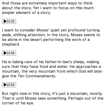
And those are extremely important ways to think
about the story. Yet I want to focus on this much
simpler element of a story.
14:33
I want to consider Moses' quiet yet profound turning
aside, shifting attention. In the story, Moses seems to
be alone in the desert performing the work of a
shepherd.
14:49
He is taking care of his father-in-law's sheep, making
sure that they have food and water. He approaches a
mountain, the very mountain from which God will later
give the Ten Commandments.
15:04
But right now in this story, it's just a mountain, mostly.
That is until Moses sees something. Perhaps out of the
corner of his eye.