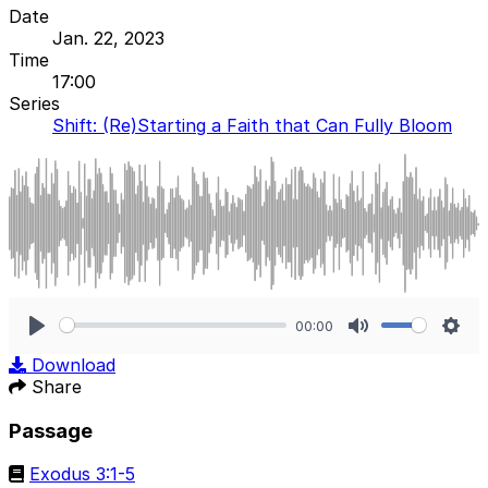
Date
Jan. 22, 2023
Time
17:00
Series
Shift: (Re)Starting a Faith that Can Fully Bloom
00:00
Play
Mute
Sett
Download
Share
Passage
Exodus 3:1-5