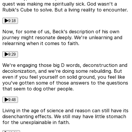
quest was making me spiritually sick. God wasn't a
Rubik's Cube to solve. But a living reality to encounter.
9:18
Now, for some of us, Beck's description of his own
journey might resonate deeply. We're unlearning and
relearning when it comes to faith.
9:29
We're engaging those big D words, deconstruction and
decolonization, and we're doing some rebuilding. But
even if you feel yourself on solid ground, you feel like
you've gotten some of those answers to the questions
that seem to dog other people.
9:48
Living in the age of science and reason can still have its
disenchanting effects. We still may have little stomach
for the unexplainable in faith.