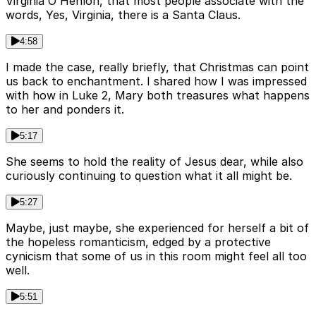
Virginia O'Henlon, that most people associate with the
words, Yes, Virginia, there is a Santa Claus.
4:58
I made the case, really briefly, that Christmas can point
us back to enchantment. I shared how I was impressed
with how in Luke 2, Mary both treasures what happens
to her and ponders it.
5:17
She seems to hold the reality of Jesus dear, while also
curiously continuing to question what it all might be.
5:27
Maybe, just maybe, she experienced for herself a bit of
the hopeless romanticism, edged by a protective
cynicism that some of us in this room might feel all too
well.
5:51