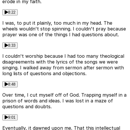
erode in my faith.
8:22
I was, to put it plainly, too much in my head. The
wheels wouldn't stop spinning. I couldn't pray because
prayer was one of the things I had questions about.
8:33
I couldn't worship because I had too many theological
disagreements with the lyrics of the songs we were
singing. I walked away from sermon after sermon with
long lists of questions and objections.
8:48
Over time, I cut myself off of God. Trapping myself in a
prison of words and ideas. I was lost in a maze of
questions and doubts.
9:01
Eventually, it dawned upon me. That this intellectual