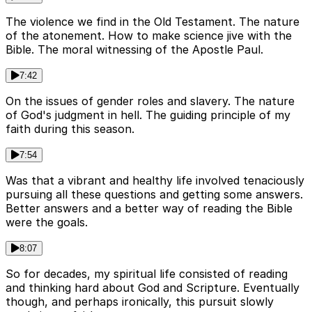
The violence we find in the Old Testament. The nature
of the atonement. How to make science jive with the
Bible. The moral witnessing of the Apostle Paul.
7:42
On the issues of gender roles and slavery. The nature
of God's judgment in hell. The guiding principle of my
faith during this season.
7:54
Was that a vibrant and healthy life involved tenaciously
pursuing all these questions and getting some answers.
Better answers and a better way of reading the Bible
were the goals.
8:07
So for decades, my spiritual life consisted of reading
and thinking hard about God and Scripture. Eventually
though, and perhaps ironically, this pursuit slowly