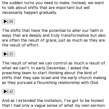
the sudden turns you need to make. Instead, we want
to talk about shifts that are important but will
necessarily happen gradually.
1:04
The shifts that have the potential to alter our faith in
ways that are deeply and truly transformative but also
are often the result of grace, just as much as they are
the result of effort.
1:21
The result of what we can control as much a result of
what we can't. In early December, I asked the
preaching team to start thinking about the kind of
shifts that they saw Israel and the early church making
as they pursued a flourishing relationship with God.
1:42
And as I extended the invitation, I've got to be honest
that I had only a vague sense of what my own sermon