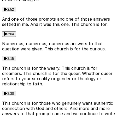
2:52
And one of those prompts and one of those answers
settled in me. And it was this one. This church is for.
3:04
Numerous, numerous, numerous answers to that
question were given. This church is for the curious.
3:15
This church is for the weary. This church is for
dreamers. This church is for the queer. Whether queer
refers to your sexuality or gender or theology or
relationship to faith.
3:30
This church is for those who genuinely want authentic
connection with God and others. And more and more
answers to that prompt came and we continue to write