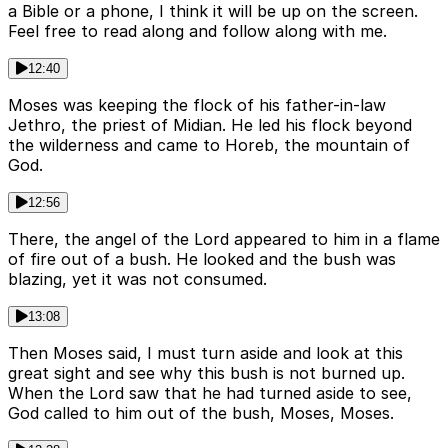
a Bible or a phone, I think it will be up on the screen.
Feel free to read along and follow along with me.
12:40
Moses was keeping the flock of his father-in-law
Jethro, the priest of Midian. He led his flock beyond
the wilderness and came to Horeb, the mountain of
God.
12:56
There, the angel of the Lord appeared to him in a flame
of fire out of a bush. He looked and the bush was
blazing, yet it was not consumed.
13:08
Then Moses said, I must turn aside and look at this
great sight and see why this bush is not burned up.
When the Lord saw that he had turned aside to see,
God called to him out of the bush, Moses, Moses.