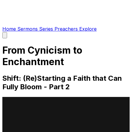
Home
Sermons
Series
Preachers
Explore
Open
main
menu
From Cynicism to
Enchantment
Shift: (Re)Starting a Faith that Can
Fully Bloom - Part 2