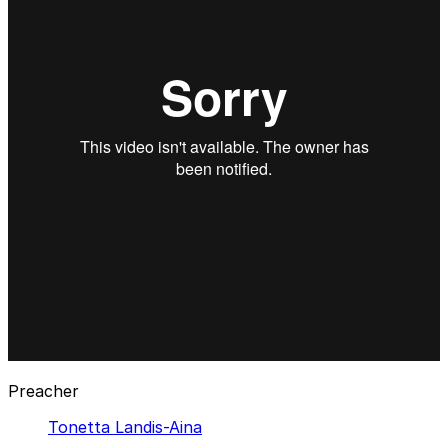
Preacher
Tonetta Landis-Aina