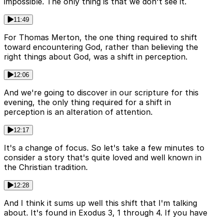
impossible. The only thing is that we don't see it.
11:49
For Thomas Merton, the one thing required to shift
toward encountering God, rather than believing the
right things about God, was a shift in perception.
12:06
And we're going to discover in our scripture for this
evening, the only thing required for a shift in
perception is an alteration of attention.
12:17
It's a change of focus. So let's take a few minutes to
consider a story that's quite loved and well known in
the Christian tradition.
12:28
And I think it sums up well this shift that I'm talking
about. It's found in Exodus 3, 1 through 4. If you have