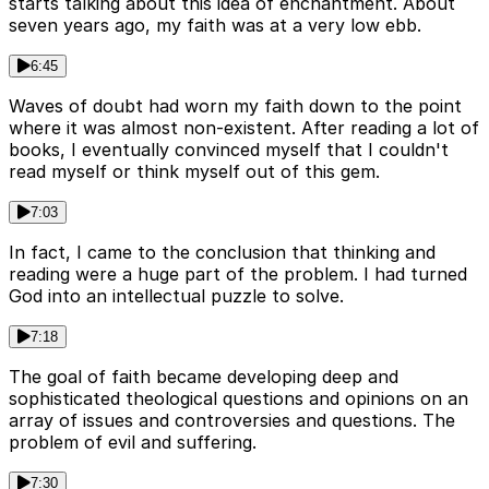
starts talking about this idea of enchantment. About
seven years ago, my faith was at a very low ebb.
6:45
Waves of doubt had worn my faith down to the point
where it was almost non-existent. After reading a lot of
books, I eventually convinced myself that I couldn't
read myself or think myself out of this gem.
7:03
In fact, I came to the conclusion that thinking and
reading were a huge part of the problem. I had turned
God into an intellectual puzzle to solve.
7:18
The goal of faith became developing deep and
sophisticated theological questions and opinions on an
array of issues and controversies and questions. The
problem of evil and suffering.
7:30