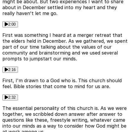
might be about. But two experiences I want to share
about in December settled into my heart and they
really haven't let me go.
2:00
First was something I heard at a merger retreat that
the elders held in December. As we gathered, we spent
part of our time talking about the values of our
community and brainstorming and we used several
prompts to jumpstart our minds.
2:16
First, I'm drawn to a God who is. This church should
feel. Bible stories that come to mind for us are.
2:32
The essential personality of this church is. As we were
together, we scribbled down answer after answer to
questions like these, freestyle writing, whatever came
into our minds as a way to consider how God might be
at work among us.