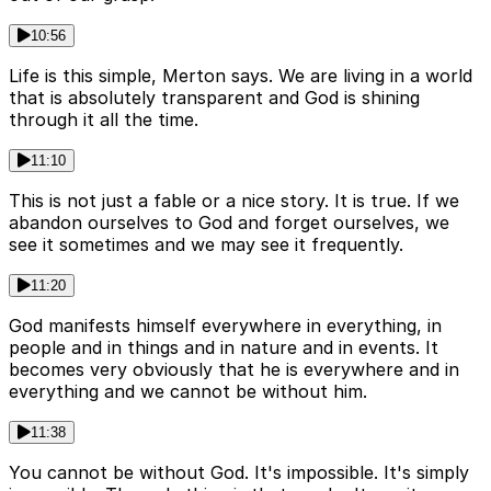
10:56
Life is this simple, Merton says. We are living in a world
that is absolutely transparent and God is shining
through it all the time.
11:10
This is not just a fable or a nice story. It is true. If we
abandon ourselves to God and forget ourselves, we
see it sometimes and we may see it frequently.
11:20
God manifests himself everywhere in everything, in
people and in things and in nature and in events. It
becomes very obviously that he is everywhere and in
everything and we cannot be without him.
11:38
You cannot be without God. It's impossible. It's simply