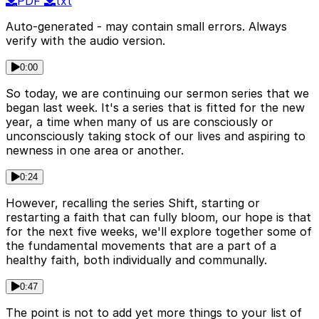
PDF
txt
Auto-generated - may contain small errors. Always
verify with the audio version.
0:00
So today, we are continuing our sermon series that we
began last week. It's a series that is fitted for the new
year, a time when many of us are consciously or
unconsciously taking stock of our lives and aspiring to
newness in one area or another.
0:24
However, recalling the series Shift, starting or
restarting a faith that can fully bloom, our hope is that
for the next five weeks, we'll explore together some of
the fundamental movements that are a part of a
healthy faith, both individually and communally.
0:47
The point is not to add yet more things to your list of