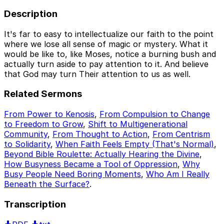
Description
It's far to easy to intellectualize our faith to the point
where we lose all sense of magic or mystery. What it
would be like to, like Moses, notice a burning bush and
actually turn aside to pay attention to it. And believe
that God may turn Their attention to us as well.
Related Sermons
From Power to Kenosis
,
From Compulsion to Change
to Freedom to Grow
,
Shift to Multigenerational
Community
,
From Thought to Action
,
From Centrism
to Solidarity
,
When Faith Feels Empty (That's Normal)
,
Beyond Bible Roulette: Actually Hearing the Divine
,
How Busyness Became a Tool of Oppression
,
Why
Busy People Need Boring Moments
,
Who Am I Really
Beneath the Surface?
.
Transcription