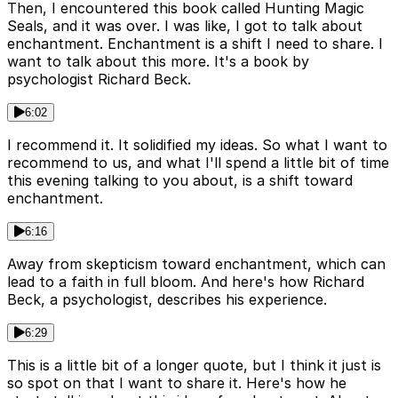
Then, I encountered this book called Hunting Magic
Seals, and it was over. I was like, I got to talk about
enchantment. Enchantment is a shift I need to share. I
want to talk about this more. It's a book by
psychologist Richard Beck.
6:02
I recommend it. It solidified my ideas. So what I want to
recommend to us, and what I'll spend a little bit of time
this evening talking to you about, is a shift toward
enchantment.
6:16
Away from skepticism toward enchantment, which can
lead to a faith in full bloom. And here's how Richard
Beck, a psychologist, describes his experience.
6:29
This is a little bit of a longer quote, but I think it just is
so spot on that I want to share it. Here's how he