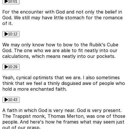
10:01
For the encounter with God and not only the belief in
God. We still may have little stomach for the romance
of it.
10:12
We may only know how to bow to the Rubik's Cube
God. The one who we are able to fit neatly into our
calculations, which means neatly into our pockets.
10:29
Yeah, cynical optimists that we are. I also sometimes
think that we feel a thinly disguised awe of people who
hold a more enchanted faith.
10:43
A faith in which God is very near. God is very present.
The Trappist monk, Thomas Merton, was one of those
people. And here's how he frames what may seem just
out of our grasp.