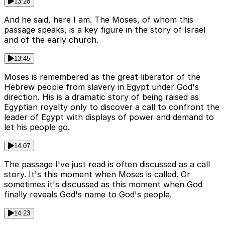
13:28
And he said, here I am. The Moses, of whom this
passage speaks, is a key figure in the story of Israel
and of the early church.
13:45
Moses is remembered as the great liberator of the
Hebrew people from slavery in Egypt under God's
direction. His is a dramatic story of being raised as
Egyptian royalty only to discover a call to confront the
leader of Egypt with displays of power and demand to
let his people go.
14:07
The passage I've just read is often discussed as a call
story. It's this moment when Moses is called. Or
sometimes it's discussed as this moment when God
finally reveals God's name to God's people.
14:23