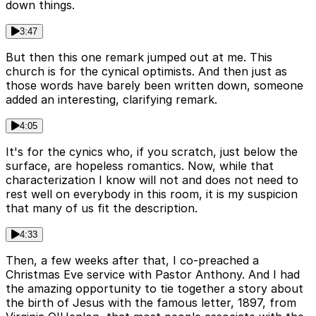
down things.
3:47
But then this one remark jumped out at me. This
church is for the cynical optimists. And then just as
those words have barely been written down, someone
added an interesting, clarifying remark.
4:05
It's for the cynics who, if you scratch, just below the
surface, are hopeless romantics. Now, while that
characterization I know will not and does not need to
rest well on everybody in this room, it is my suspicion
that many of us fit the description.
4:33
Then, a few weeks after that, I co-preached a
Christmas Eve service with Pastor Anthony. And I had
the amazing opportunity to tie together a story about
the birth of Jesus with the famous letter, 1897, from