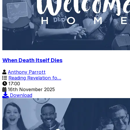
When Death Itself Dies
Anthony Parrott
Reading Revelation fo…
17:00
16th November 2025
Download