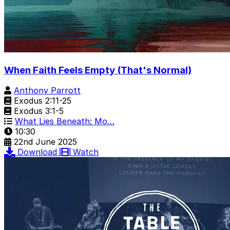
When Faith Feels Empty (That's Normal)
Anthony Parrott
Exodus 2:11-25
Exodus 3:1-5
What Lies Beneath: Mo…
10:30
22nd June 2025
Download
Watch