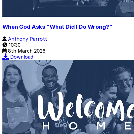
When God Asks "What Did I Do Wrong?"
Anthony Parrott
10:30
8th March 2026
Download