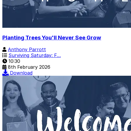
Planting Trees You'll Never See Grow
Anthony Parrott
Surviving Saturday: F…
10:30
8th February 2026
Download