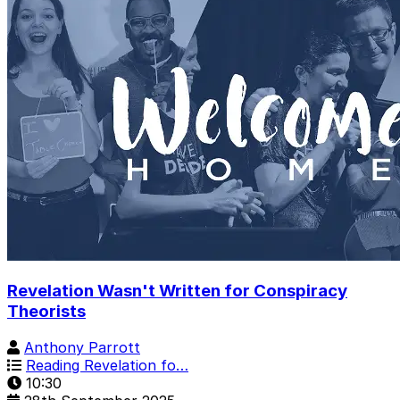
Revelation Wasn't Written for Conspiracy
Theorists
Anthony Parrott
Reading Revelation fo…
10:30