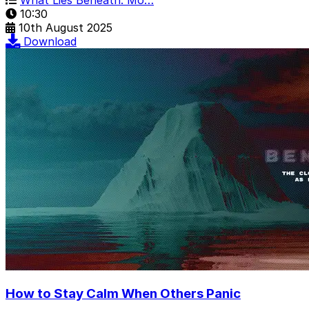
10:30
10th August 2025
Download
How to Stay Calm When Others Panic