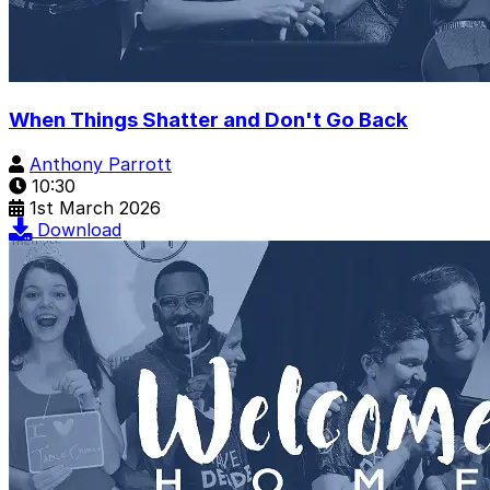
When Things Shatter and Don't Go Back
Anthony Parrott
10:30
1st March 2026
Download