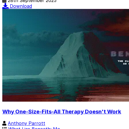
28th September 2025
Download
Why One-Size-Fits-All Therapy Doesn't Work
Anthony Parrott
What Lies Beneath: Mo…