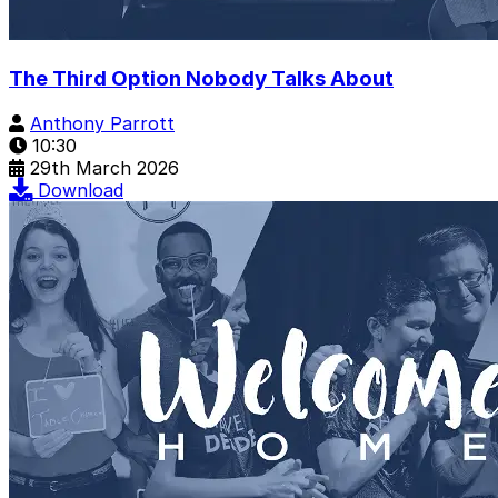
The Third Option Nobody Talks About
Anthony Parrott
10:30
29th March 2026
Download