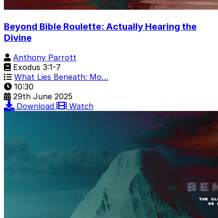
Beyond Bible Roulette: Actually Hearing the
Divine
Anthony Parrott
Exodus 3:1-7
What Lies Beneath: Mo…
10:30
29th June 2025
Download
Watch