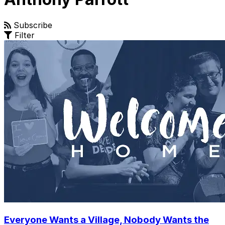
Subscribe
Filter
Everyone Wants a Village, Nobody Wants the