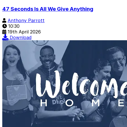
47 Seconds Is All We Give Anything
Anthony Parrott
10:30
19th April 2026
Download