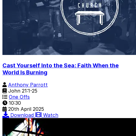
Cast Yourself Into the Sea: Faith When the
World Is Burning
Anthony Parrott
John 21:1-25
One Offs
10:30
20th April 2025
Download
Watch