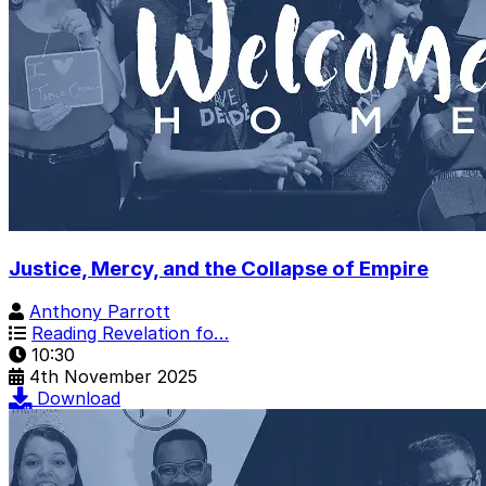
Justice, Mercy, and the Collapse of Empire
Anthony Parrott
Reading Revelation fo…
10:30
4th November 2025
Download