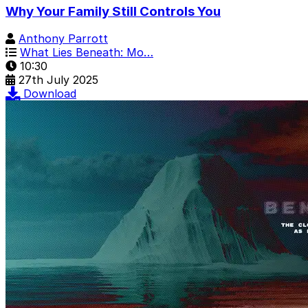
Why Your Family Still Controls You
Anthony Parrott
What Lies Beneath: Mo…
10:30
27th July 2025
Download