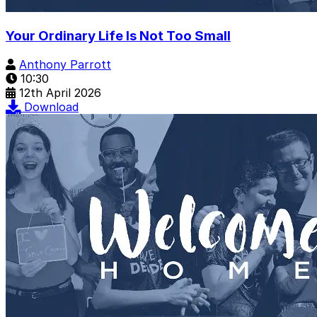
Your Ordinary Life Is Not Too Small
Anthony Parrott
10:30
12th April 2026
Download