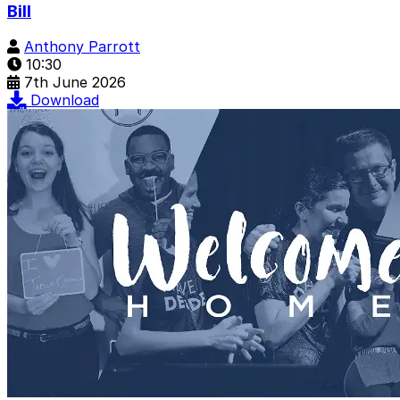
Bill
Anthony Parrott
10:30
7th June 2026
Download