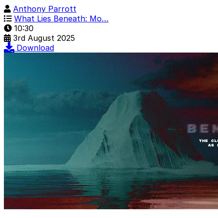
Anthony Parrott
What Lies Beneath: Mo…
10:30
3rd August 2025
Download