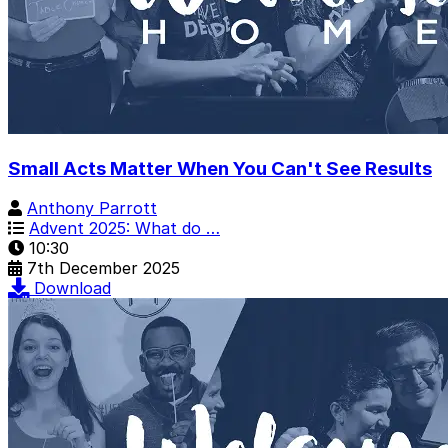
Small Acts Matter When You Can't See Results
Anthony Parrott
Advent 2025: What do …
10:30
7th December 2025
Download