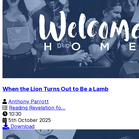
When the Lion Turns Out to Be a Lamb
Anthony Parrott
Reading Revelation fo…
10:30
5th October 2025
Download