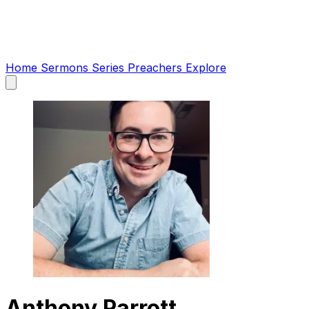
Home
Sermons
Series
Preachers
Explore
Open
main
menu
Anthony Parrott