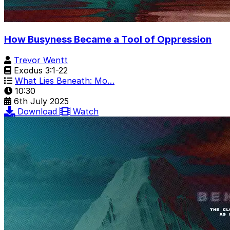
How Busyness Became a Tool of Oppression
Trevor Wentt
Exodus 3:1-22
What Lies Beneath: Mo…
10:30
6th July 2025
Download
Watch