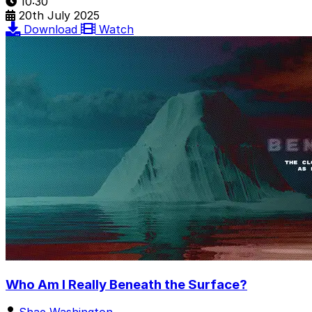
10:30
20th July 2025
Download
Watch
Who Am I Really Beneath the Surface?