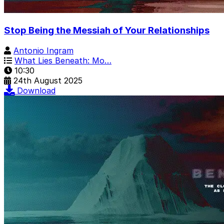
Stop Being the Messiah of Your Relationships
Antonio Ingram
What Lies Beneath: Mo…
10:30
24th August 2025
Download