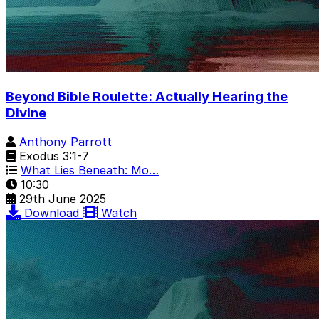
Beyond Bible Roulette: Actually Hearing the
Divine
Anthony Parrott
Exodus 3:1-7
What Lies Beneath: Mo…
10:30
29th June 2025
Download
Watch