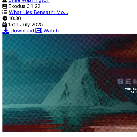
Shae Washington
Exodus 3:1-22
What Lies Beneath: Mo…
10:30
15th July 2025
Download
Watch