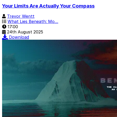
Your Limits Are Actually Your Compass
Trevor Wentt
What Lies Beneath: Mo…
17:00
24th August 2025
Download