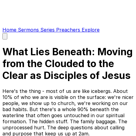
Home
Sermons
Series
Preachers
Explore
Open
main
menu
What Lies Beneath: Moving
from the Clouded to the
Clear as Disciples of Jesus
Here's the thing - most of us are like icebergs. About
10% of who we are is visible on the surface: we're nicer
people, we show up to church, we're working on our
bad habits. But there's a whole 90% beneath the
waterline that often goes untouched in our spiritual
formation. The hidden stuff. The family baggage. The
unprocessed hurt. The deep questions about calling
and purpose that keep us up at 2am.