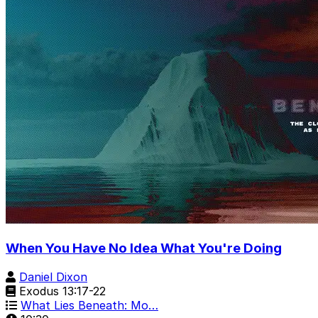
When You Have No Idea What You're Doing
Daniel Dixon
Exodus 13:17-22
What Lies Beneath: Mo…