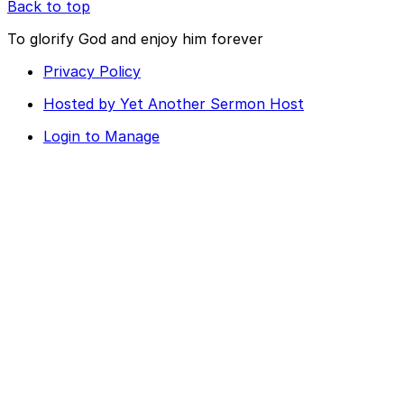
Back to top
To glorify God and enjoy him forever
Privacy Policy
Hosted by Yet Another Sermon Host
Login to Manage