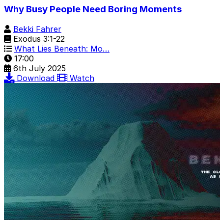
Why Busy People Need Boring Moments
Bekki Fahrer
Exodus 3:1-22
What Lies Beneath: Mo…
17:00
6th July 2025
Download
Watch