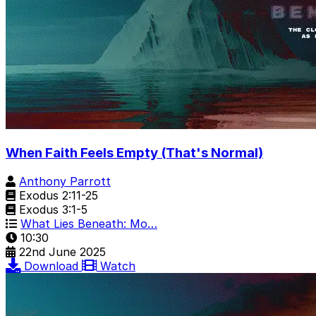
When Faith Feels Empty (That's Normal)
Anthony Parrott
Exodus 2:11-25
Exodus 3:1-5
What Lies Beneath: Mo…
10:30
22nd June 2025
Download
Watch