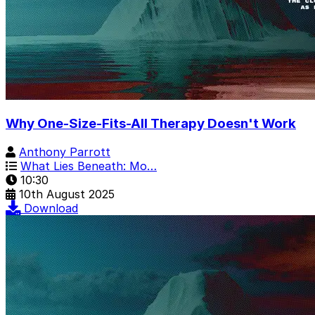
Why One-Size-Fits-All Therapy Doesn't Work
Anthony Parrott
What Lies Beneath: Mo…
10:30
10th August 2025
Download