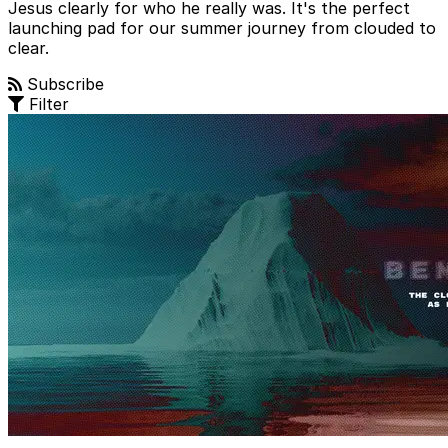
Jesus clearly for who he really was. It's the perfect
launching pad for our summer journey from clouded to
clear.
Subscribe
Filter