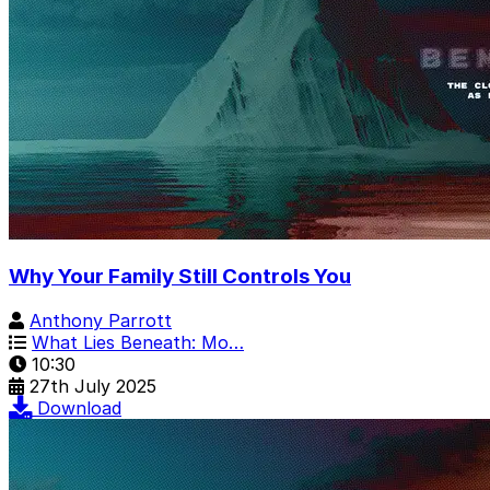
Why Your Family Still Controls You
Anthony Parrott
What Lies Beneath: Mo…
10:30
27th July 2025
Download