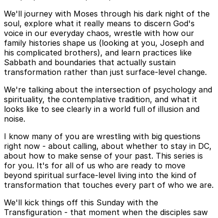
We'll journey with Moses through his dark night of the
soul, explore what it really means to discern God's
voice in our everyday chaos, wrestle with how our
family histories shape us (looking at you, Joseph and
his complicated brothers), and learn practices like
Sabbath and boundaries that actually sustain
transformation rather than just surface-level change.
We're talking about the intersection of psychology and
spirituality, the contemplative tradition, and what it
looks like to see clearly in a world full of illusion and
noise.
I know many of you are wrestling with big questions
right now - about calling, about whether to stay in DC,
about how to make sense of your past. This series is
for you. It's for all of us who are ready to move
beyond spiritual surface-level living into the kind of
transformation that touches every part of who we are.
We'll kick things off this Sunday with the
Transfiguration - that moment when the disciples saw