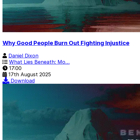
Why Good People Burn Out Fighting Injustice
Daniel Dixon
What Lies Beneath: Mo…
17:00
17th August 2025
Download