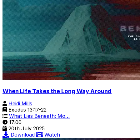
When Life Takes the Long Way Around
Heidi Mills
Exodus 13:17-22
What Lies Beneath: Mo…
17:00
20th July 2025
Download
Watch