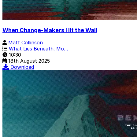
When Change-Makers Hit the Wall
Matt Collinson
What Lies Beneath: Mo…
10:30
18th August 2025
Download