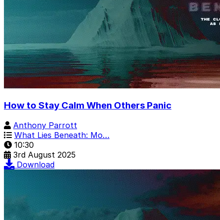
How to Stay Calm When Others Panic
Anthony Parrott
What Lies Beneath: Mo…
10:30
3rd August 2025
Download