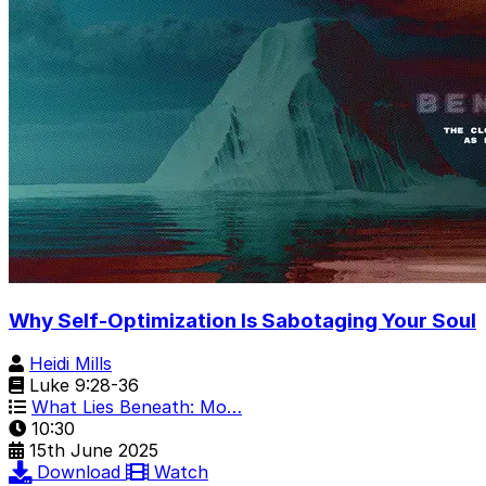
Why Self-Optimization Is Sabotaging Your Soul
Heidi Mills
Luke 9:28-36
What Lies Beneath: Mo…
10:30
15th June 2025
Download
Watch