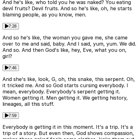
And he's like, who told you he was naked? You eating
devil fruits? Devil fruits. And so he's like, oh, he starts
blaming people, as you know, men.
7:28
And so he's like, the woman you gave me, she came
over to me and said, baby. And I said, yum, yum. We did.
And so. And then God's like, hey, Eve, what you on,
girl?
7:46
And she's like, look, G, oh, this snake, this serpent. Oh,
it tricked me. And so God starts cursing everybody. I
mean, everybody. Everybody's serpent getting it.
Women getting it. Men getting it. We getting history,
lineages, all this stuff.
7:59
Everybody is getting it in this moment. It's a trip. It's a
trip of a story. But even then, God shows compassion,