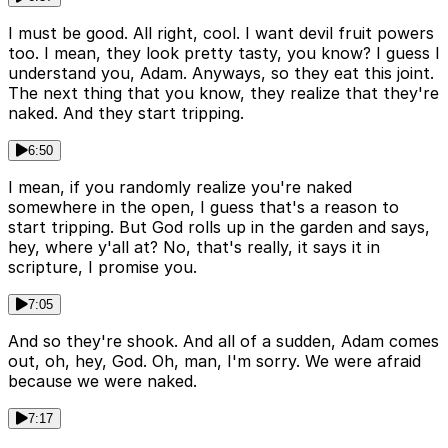
I must be good. All right, cool. I want devil fruit powers
too. I mean, they look pretty tasty, you know? I guess I
understand you, Adam. Anyways, so they eat this joint.
The next thing that you know, they realize that they're
naked. And they start tripping.
6:50
I mean, if you randomly realize you're naked
somewhere in the open, I guess that's a reason to
start tripping. But God rolls up in the garden and says,
hey, where y'all at? No, that's really, it says it in
scripture, I promise you.
7:05
And so they're shook. And all of a sudden, Adam comes
out, oh, hey, God. Oh, man, I'm sorry. We were afraid
because we were naked.
7:17