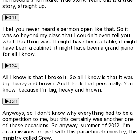
story, straight up.
0:11
I bet you never heard a sermon open like that. So it
was so beyond my class that I couldn't even tell you
what this thing was. It might have been a table, it might
have been a cabinet, it might have been a grand piano
for all I know.
0:24
All I know is that I broke it. So all I know is that it was
big, heavy and brown. And I took that personally. You
know, because I'm big, heavy and brown.
0:38
Anyways, so I don't know why everything had to be a
competition to me, but this certainly was another one
of those occasions. So anyway, summer of 2012, I'm
on a missions project with this parachurch ministry, this
ministry called Crew.