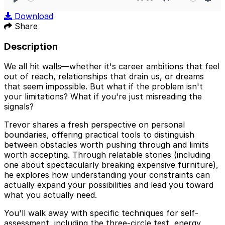
Play
Mute
Sett
Download
Share
Description
We all hit walls—whether it's career ambitions that feel
out of reach, relationships that drain us, or dreams
that seem impossible. But what if the problem isn't
your limitations? What if you're just misreading the
signals?
Trevor shares a fresh perspective on personal
boundaries, offering practical tools to distinguish
between obstacles worth pushing through and limits
worth accepting. Through relatable stories (including
one about spectacularly breaking expensive furniture),
he explores how understanding your constraints can
actually expand your possibilities and lead you toward
what you actually need.
You'll walk away with specific techniques for self-
assessment, including the three-circle test, energy