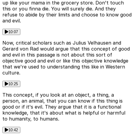
up like your mama in the grocery store. Don't touch
this or you finna die. You will surely die. And they
refuse to abide by their limits and choose to know good
and evil.
10:07
Now, critical scholars such as Julius Velhausen and
Gerard von Rad would argue that this concept of good
and evil in this passage is not about this sort of
objective good and evil or like this objective knowledge
that we're used to understanding this like in Western
culture.
10:25
This concept, if you look at an object, a thing, a
person, an animal, that you can know if this thing is
good or if it's evil. They argue that it is a functional
knowledge, that it's about what is helpful or harmful
to humanity, to humans.
10:42