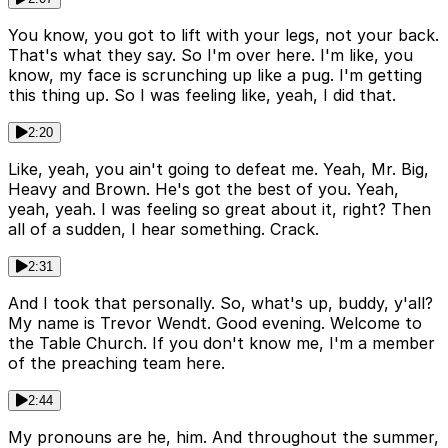
You know, you got to lift with your legs, not your back.
That's what they say. So I'm over here. I'm like, you
know, my face is scrunching up like a pug. I'm getting
this thing up. So I was feeling like, yeah, I did that.
2:20
Like, yeah, you ain't going to defeat me. Yeah, Mr. Big,
Heavy and Brown. He's got the best of you. Yeah,
yeah, yeah. I was feeling so great about it, right? Then
all of a sudden, I hear something. Crack.
2:31
And I took that personally. So, what's up, buddy, y'all?
My name is Trevor Wendt. Good evening. Welcome to
the Table Church. If you don't know me, I'm a member
of the preaching team here.
2:44
My pronouns are he, him. And throughout the summer,