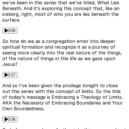
we've been in this series that we've titled, What Lies
Beneath. And it's exploring this concept that, like an
iceberg, right, most of who you are lies beneath the
surface.
3:00
So how do we as a congregation enter into deeper
spiritual formation and recognize it as a journey of
seeing more clearly into the real nature of the things,
of the nature of things in this life as we gaze upon
Jesus?
3:17
And so I've been given the privilege tonight to close
out this series with this concept of limits. So the title
of today's message is Embracing a Theology of Limits,
AKA the Necessity of Embracing Boundaries and Your
Own Boundedness.
3:36