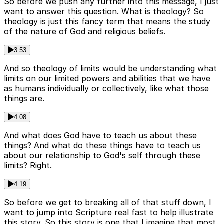
So before we push any further into this message, I just
want to answer this question. What is theology? So
theology is just this fancy term that means the study
of the nature of God and religious beliefs.
3:53
And so theology of limits would be understanding what
limits on our limited powers and abilities that we have
as humans individually or collectively, like what those
things are.
4:08
And what does God have to teach us about these
things? And what do these things have to teach us
about our relationship to God's self through these
limits? Right.
4:19
So before we get to breaking all of that stuff down, I
want to jump into Scripture real fast to help illustrate
this story. So this story is one that I imagine that most