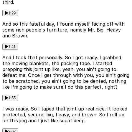
third.
1:29
And so this fateful day, I found myself facing off with
some rich people's furniture, namely Mr. Big, Heavy
and Brown.
1:41
And I took that personally. So I got ready. I grabbed
the moving blankets, the packing tape. I started
prepping this joint up like, yeah, you ain't going to
defeat me. Once I get through with you, you ain't going
to be scratched, you ain't going to be dented, nothing
like I'm going to make sure I do this perfect, right?
1:55
I was ready. So I taped that joint up real nice. It looked
protected, secure, big, heavy, and brown. So I roll up
on this jing and I just like squat deep.
2:07