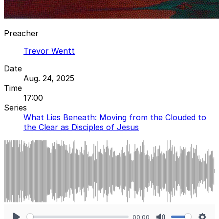
Preacher
Trevor Wentt
Date
Aug. 24, 2025
Time
17:00
Series
What Lies Beneath: Moving from the Clouded to
the Clear as Disciples of Jesus
00:00