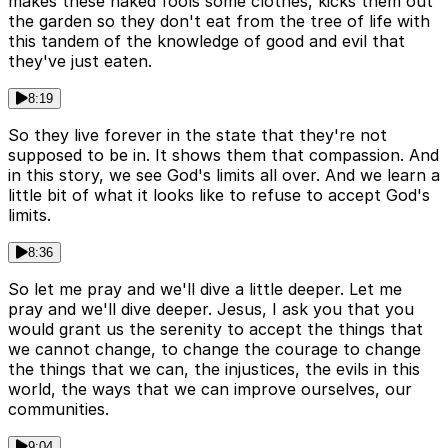
makes these naked fools some clothes, kicks them out
the garden so they don't eat from the tree of life with
this tandem of the knowledge of good and evil that
they've just eaten.
8:19
So they live forever in the state that they're not
supposed to be in. It shows them that compassion. And
in this story, we see God's limits all over. And we learn a
little bit of what it looks like to refuse to accept God's
limits.
8:36
So let me pray and we'll dive a little deeper. Let me
pray and we'll dive deeper. Jesus, I ask you that you
would grant us the serenity to accept the things that
we cannot change, to change the courage to change
the things that we can, the injustices, the evils in this
world, the ways that we can improve ourselves, our
communities.
9:04