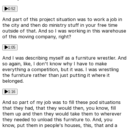
0:52
And part of this project situation was to work a job in
the city and then do ministry stuff in your free time
outside of that. And so I was working in this warehouse
of this moving company, right?
1:05
And I was describing myself as a furniture wrestler. And
so again, like, I don't know why I have to make
everything a competition, but it was. I was wrestling
the furniture rather than just putting it where it
belonged.
1:16
And so part of my job was to fill these pod situations
that they had, that they would then, you know, fill
them up and then they would take them to wherever
they needed to unload this furniture to. And, you
know, put them in people's houses, this, that and a