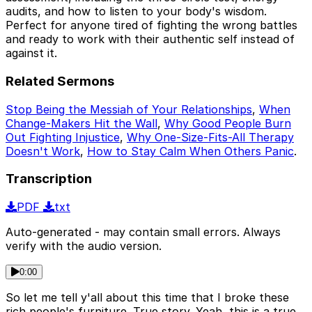
audits, and how to listen to your body's wisdom.
Perfect for anyone tired of fighting the wrong battles
and ready to work with their authentic self instead of
against it.
Related Sermons
Stop Being the Messiah of Your Relationships
,
When
Change-Makers Hit the Wall
,
Why Good People Burn
Out Fighting Injustice
,
Why One-Size-Fits-All Therapy
Doesn't Work
,
How to Stay Calm When Others Panic
.
Transcription
PDF
txt
Auto-generated - may contain small errors. Always
verify with the audio version.
0:00
So let me tell y'all about this time that I broke these
rich people's furniture. True story. Yeah, this is a true