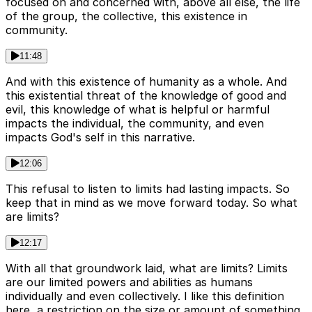
focused on and concerned with, above all else, the life
of the group, the collective, this existence in
community.
11:48
And with this existence of humanity as a whole. And
this existential threat of the knowledge of good and
evil, this knowledge of what is helpful or harmful
impacts the individual, the community, and even
impacts God's self in this narrative.
12:06
This refusal to listen to limits had lasting impacts. So
keep that in mind as we move forward today. So what
are limits?
12:17
With all that groundwork laid, what are limits? Limits
are our limited powers and abilities as humans
individually and even collectively. I like this definition
here, a restriction on the size or amount of something