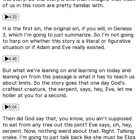
of us in this room are pretty familiar with.
4:33
It is the first sin, the original sin, if you will, in Genesis
3, which I'm going to just summarize. So I'm not going
to harp on whether this story is a literal or figurative
situation or if Adam and Eve really existed.
4:48
But what we're leaning on and learning on today and
leaning on from this passage is what it has to teach us
about limits. So the story goes that one day God's
craftiest creature, the serpent, says, hey, Eve, let me
holler at you for a second.
5:04
Then did God say that, you know, you ain't supposed
to eat from any tree out this joint? Eve says, oh, hey,
serpent. Now, nothing weird about that. Right. Talking
snake. I'm going to just talk back like she must be Eliza