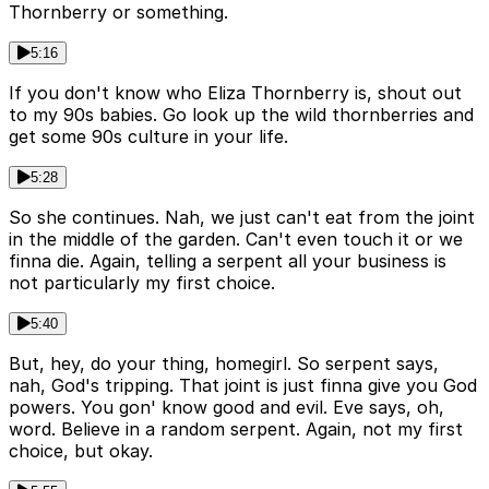
Thornberry or something.
5:16
If you don't know who Eliza Thornberry is, shout out
to my 90s babies. Go look up the wild thornberries and
get some 90s culture in your life.
5:28
So she continues. Nah, we just can't eat from the joint
in the middle of the garden. Can't even touch it or we
finna die. Again, telling a serpent all your business is
not particularly my first choice.
5:40
But, hey, do your thing, homegirl. So serpent says,
nah, God's tripping. That joint is just finna give you God
powers. You gon' know good and evil. Eve says, oh,
word. Believe in a random serpent. Again, not my first
choice, but okay.