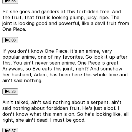
5:55
So she goes and ganders at this forbidden tree. And
the fruit, that fruit is looking plump, juicy, ripe. The
joint is looking good and powerful, like a devil fruit from
One Piece.
6:08
If you don't know One Piece, it's an anime, very
popular anime, one of my favorites. Go look it up after
this. You ain't never seen anime. One Piece is great.
Anyways, so Eve eats this joint, right? And somehow
her husband, Adam, has been here this whole time and
ain't said nothing.
6:26
Ain't talked, ain't said nothing about a serpent, ain't
said nothing about forbidden fruit. He's just aloof. I
don't know what this man is on. So he's looking like, all
right, she ain't dead. I must be good.
6:37