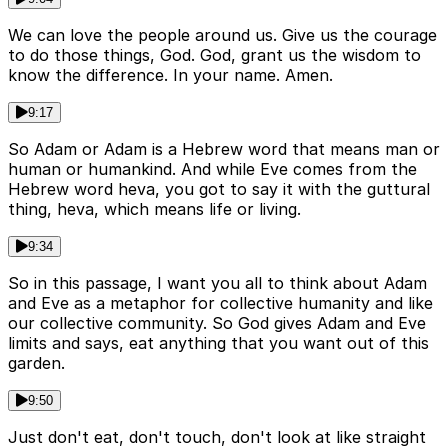
We can love the people around us. Give us the courage
to do those things, God. God, grant us the wisdom to
know the difference. In your name. Amen.
9:17
So Adam or Adam is a Hebrew word that means man or
human or humankind. And while Eve comes from the
Hebrew word heva, you got to say it with the guttural
thing, heva, which means life or living.
9:34
So in this passage, I want you all to think about Adam
and Eve as a metaphor for collective humanity and like
our collective community. So God gives Adam and Eve
limits and says, eat anything that you want out of this
garden.
9:50
Just don't eat, don't touch, don't look at like straight