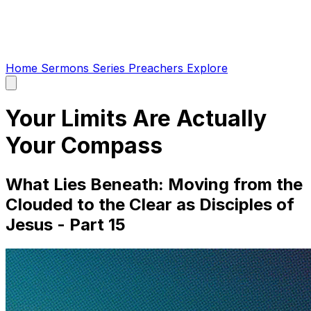
Home
Sermons
Series
Preachers
Explore
Open
main
menu
Your Limits Are Actually
Your Compass
What Lies Beneath: Moving from the
Clouded to the Clear as Disciples of
Jesus - Part 15