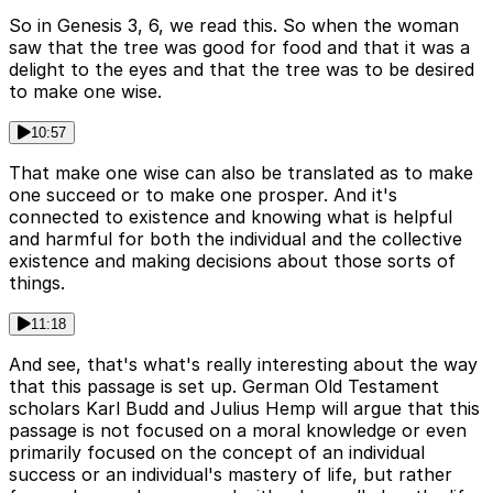
So in Genesis 3, 6, we read this. So when the woman
saw that the tree was good for food and that it was a
delight to the eyes and that the tree was to be desired
to make one wise.
10:57
That make one wise can also be translated as to make
one succeed or to make one prosper. And it's
connected to existence and knowing what is helpful
and harmful for both the individual and the collective
existence and making decisions about those sorts of
things.
11:18
And see, that's what's really interesting about the way
that this passage is set up. German Old Testament
scholars Karl Budd and Julius Hemp will argue that this
passage is not focused on a moral knowledge or even
primarily focused on the concept of an individual
success or an individual's mastery of life, but rather