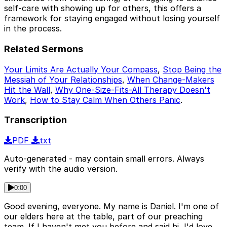
self-care with showing up for others, this offers a
framework for staying engaged without losing yourself
in the process.
Related Sermons
Your Limits Are Actually Your Compass
,
Stop Being the
Messiah of Your Relationships
,
When Change-Makers
Hit the Wall
,
Why One-Size-Fits-All Therapy Doesn't
Work
,
How to Stay Calm When Others Panic
.
Transcription
PDF
txt
Auto-generated - may contain small errors. Always
verify with the audio version.
0:00
Good evening, everyone. My name is Daniel. I'm one of
our elders here at the table, part of our preaching
team. If I haven't met you before and said hi, I'd love