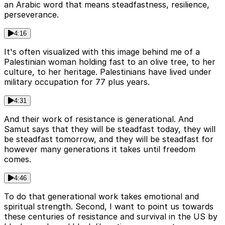
an Arabic word that means steadfastness, resilience,
perseverance.
4:16
It's often visualized with this image behind me of a
Palestinian woman holding fast to an olive tree, to her
culture, to her heritage. Palestinians have lived under
military occupation for 77 plus years.
4:31
And their work of resistance is generational. And
Samut says that they will be steadfast today, they will
be steadfast tomorrow, and they will be steadfast for
however many generations it takes until freedom
comes.
4:46
To do that generational work takes emotional and
spiritual strength. Second, I want to point us towards
these centuries of resistance and survival in the US by