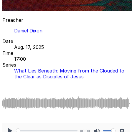
Preacher
Daniel Dixon
Date
Aug. 17, 2025
Time
17:00
Series
What Lies Beneath: Moving from the Clouded to
the Clear as Disciples of Jesus
00:00