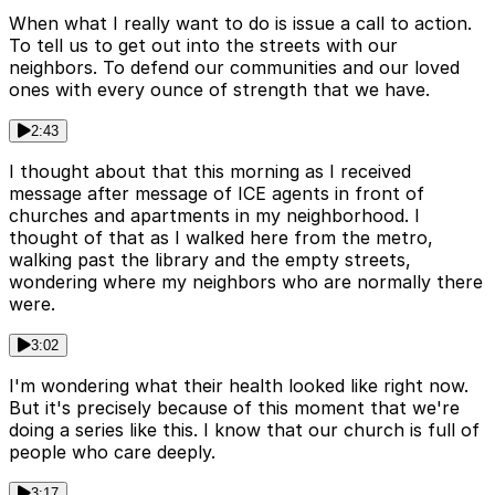
When what I really want to do is issue a call to action.
To tell us to get out into the streets with our
neighbors. To defend our communities and our loved
ones with every ounce of strength that we have.
2:43
I thought about that this morning as I received
message after message of ICE agents in front of
churches and apartments in my neighborhood. I
thought of that as I walked here from the metro,
walking past the library and the empty streets,
wondering where my neighbors who are normally there
were.
3:02
I'm wondering what their health looked like right now.
But it's precisely because of this moment that we're
doing a series like this. I know that our church is full of
people who care deeply.
3:17