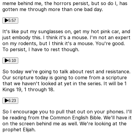
meme behind me, the horrors persist, but so do I, has
gotten me through more than one bad day.
5:57
It's like put my sunglasses on, get my hot pink car, and
just embody this. I think it's a mouse. I'm not an expert
on my rodents, but I think it's a mouse. You're good.
To persist, I have to rest though.
6:10
So today we're going to talk about rest and resistance.
Our scripture today is going to come from a scripture
that we haven't looked at yet in the series. It will be 1
Kings 19, 1 through 18.
6:23
So I encourage you to pull that out on your phones. I'll
be reading from the Common English Bible. We'll have it
on the screen behind me as well. We're looking at the
prophet Elijah.