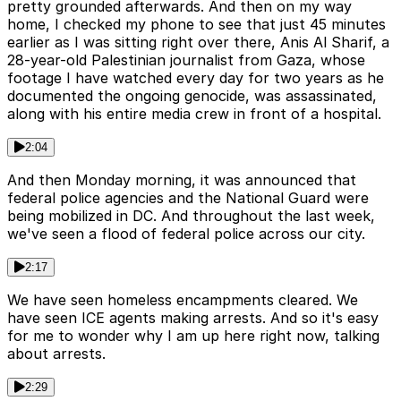
pretty grounded afterwards. And then on my way
home, I checked my phone to see that just 45 minutes
earlier as I was sitting right over there, Anis Al Sharif, a
28-year-old Palestinian journalist from Gaza, whose
footage I have watched every day for two years as he
documented the ongoing genocide, was assassinated,
along with his entire media crew in front of a hospital.
2:04
And then Monday morning, it was announced that
federal police agencies and the National Guard were
being mobilized in DC. And throughout the last week,
we've seen a flood of federal police across our city.
2:17
We have seen homeless encampments cleared. We
have seen ICE agents making arrests. And so it's easy
for me to wonder why I am up here right now, talking
about arrests.
2:29