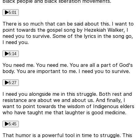
black people and black liberation movements.
5:01
There is so much that can be said about this. I want to
point towards the gospel song by Hezekiah Walker, I
need you to survive. Some of the lyrics in the song go,
I need you.
5:14
You need me. You need me. You are all a part of God's
body. You are important to me. I need you to survive.
5:27
I need you alongside me in this struggle. Both rest and
resistance are about we and about us. And finally, I
want to point towards the wisdom of Indigenous elders
who have taught me that laughter is good medicine.
5:45
That humor is a powerful tool in time to struggle. This