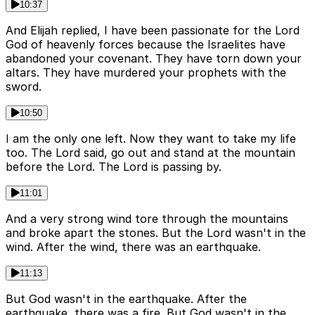
10:37
And Elijah replied, I have been passionate for the Lord
God of heavenly forces because the Israelites have
abandoned your covenant. They have torn down your
altars. They have murdered your prophets with the
sword.
10:50
I am the only one left. Now they want to take my life
too. The Lord said, go out and stand at the mountain
before the Lord. The Lord is passing by.
11:01
And a very strong wind tore through the mountains
and broke apart the stones. But the Lord wasn't in the
wind. After the wind, there was an earthquake.
11:13
But God wasn't in the earthquake. After the
earthquake, there was a fire. But God wasn't in the