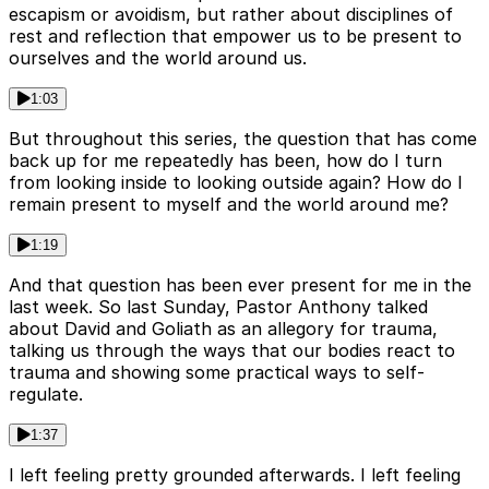
escapism or avoidism, but rather about disciplines of
rest and reflection that empower us to be present to
ourselves and the world around us.
1:03
But throughout this series, the question that has come
back up for me repeatedly has been, how do I turn
from looking inside to looking outside again? How do I
remain present to myself and the world around me?
1:19
And that question has been ever present for me in the
last week. So last Sunday, Pastor Anthony talked
about David and Goliath as an allegory for trauma,
talking us through the ways that our bodies react to
trauma and showing some practical ways to self-
regulate.
1:37
I left feeling pretty grounded afterwards. I left feeling