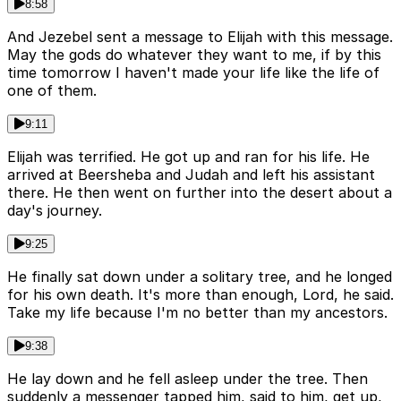
8:58
And Jezebel sent a message to Elijah with this message.
May the gods do whatever they want to me, if by this
time tomorrow I haven't made your life like the life of
one of them.
9:11
Elijah was terrified. He got up and ran for his life. He
arrived at Beersheba and Judah and left his assistant
there. He then went on further into the desert about a
day's journey.
9:25
He finally sat down under a solitary tree, and he longed
for his own death. It's more than enough, Lord, he said.
Take my life because I'm no better than my ancestors.
9:38
He lay down and he fell asleep under the tree. Then
suddenly a messenger tapped him, said to him, get up,