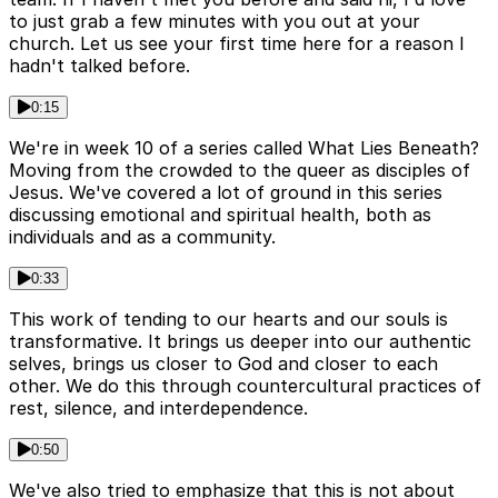
to just grab a few minutes with you out at your
church. Let us see your first time here for a reason I
hadn't talked before.
0:15
We're in week 10 of a series called What Lies Beneath?
Moving from the crowded to the queer as disciples of
Jesus. We've covered a lot of ground in this series
discussing emotional and spiritual health, both as
individuals and as a community.
0:33
This work of tending to our hearts and our souls is
transformative. It brings us deeper into our authentic
selves, brings us closer to God and closer to each
other. We do this through countercultural practices of
rest, silence, and interdependence.
0:50
We've also tried to emphasize that this is not about