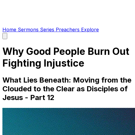
Home
Sermons
Series
Preachers
Explore
Open
main
menu
Why Good People Burn Out
Fighting Injustice
What Lies Beneath: Moving from the
Clouded to the Clear as Disciples of
Jesus - Part 12