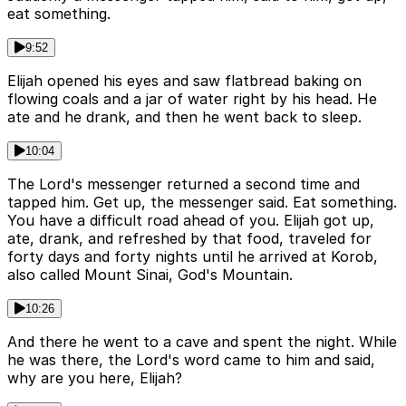
eat something.
9:52
Elijah opened his eyes and saw flatbread baking on
flowing coals and a jar of water right by his head. He
ate and he drank, and then he went back to sleep.
10:04
The Lord's messenger returned a second time and
tapped him. Get up, the messenger said. Eat something.
You have a difficult road ahead of you. Elijah got up,
ate, drank, and refreshed by that food, traveled for
forty days and forty nights until he arrived at Korob,
also called Mount Sinai, God's Mountain.
10:26
And there he went to a cave and spent the night. While
he was there, the Lord's word came to him and said,
why are you here, Elijah?