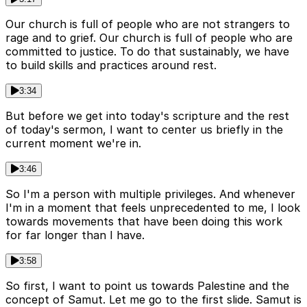
Our church is full of people who are not strangers to
rage and to grief. Our church is full of people who are
committed to justice. To do that sustainably, we have
to build skills and practices around rest.
3:34
But before we get into today's scripture and the rest
of today's sermon, I want to center us briefly in the
current moment we're in.
3:46
So I'm a person with multiple privileges. And whenever
I'm in a moment that feels unprecedented to me, I look
towards movements that have been doing this work
for far longer than I have.
3:58
So first, I want to point us towards Palestine and the
concept of Samut. Let me go to the first slide. Samut is