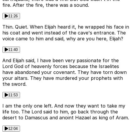
fire. After the fire, there was a sound.
11:26
Thin. Quiet. When Elijah heard it, he wrapped his face in
his coat and went instead of the cave's entrance. The
voice came to him and said, why are you here, Elijah?
11:40
And Elijah said, I have been very passionate for the
Lord God of heavenly forces because the Israelites
have abandoned your covenant. They have torn down
your altars. They have murdered your prophets with
the sword.
11:53
I am the only one left. And now they want to take my
life too. The Lord said to him, go back through the
desert to Damascus and anoint Hazael as king of Aram.
12:04