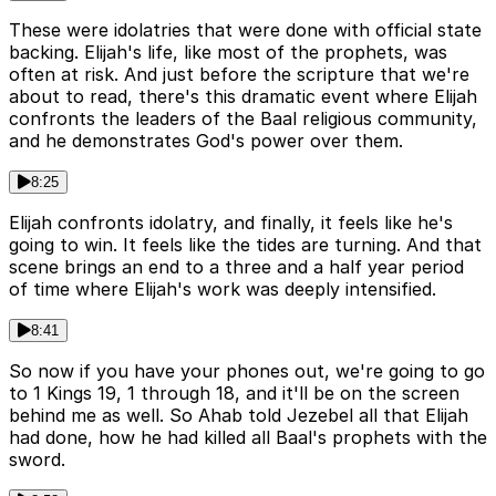
These were idolatries that were done with official state
backing. Elijah's life, like most of the prophets, was
often at risk. And just before the scripture that we're
about to read, there's this dramatic event where Elijah
confronts the leaders of the Baal religious community,
and he demonstrates God's power over them.
8:25
Elijah confronts idolatry, and finally, it feels like he's
going to win. It feels like the tides are turning. And that
scene brings an end to a three and a half year period
of time where Elijah's work was deeply intensified.
8:41
So now if you have your phones out, we're going to go
to 1 Kings 19, 1 through 18, and it'll be on the screen
behind me as well. So Ahab told Jezebel all that Elijah
had done, how he had killed all Baal's prophets with the
sword.