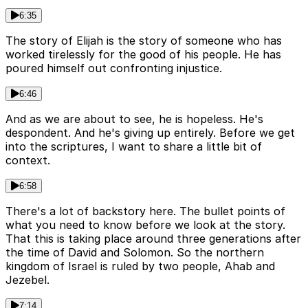
6:35
The story of Elijah is the story of someone who has
worked tirelessly for the good of his people. He has
poured himself out confronting injustice.
6:46
And as we are about to see, he is hopeless. He's
despondent. And he's giving up entirely. Before we get
into the scriptures, I want to share a little bit of
context.
6:58
There's a lot of backstory here. The bullet points of
what you need to know before we look at the story.
That this is taking place around three generations after
the time of David and Solomon. So the northern
kingdom of Israel is ruled by two people, Ahab and
Jezebel.
7:14