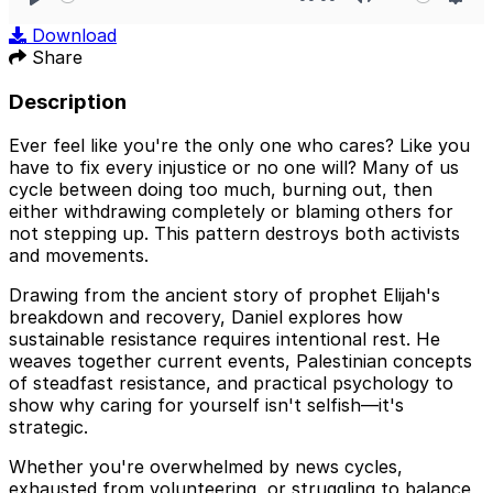
Play
Mute
Sett
Download
Share
Description
Ever feel like you're the only one who cares? Like you
have to fix every injustice or no one will? Many of us
cycle between doing too much, burning out, then
either withdrawing completely or blaming others for
not stepping up. This pattern destroys both activists
and movements.
Drawing from the ancient story of prophet Elijah's
breakdown and recovery, Daniel explores how
sustainable resistance requires intentional rest. He
weaves together current events, Palestinian concepts
of steadfast resistance, and practical psychology to
show why caring for yourself isn't selfish—it's
strategic.
Whether you're overwhelmed by news cycles,
exhausted from volunteering, or struggling to balance