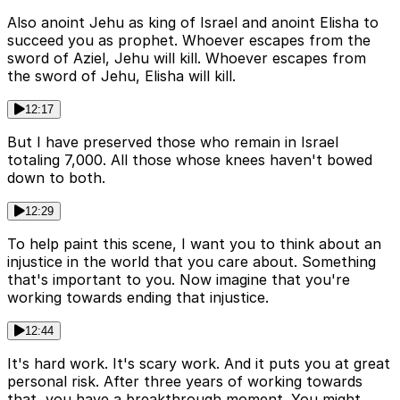
Also anoint Jehu as king of Israel and anoint Elisha to
succeed you as prophet. Whoever escapes from the
sword of Aziel, Jehu will kill. Whoever escapes from
the sword of Jehu, Elisha will kill.
12:17
But I have preserved those who remain in Israel
totaling 7,000. All those whose knees haven't bowed
down to both.
12:29
To help paint this scene, I want you to think about an
injustice in the world that you care about. Something
that's important to you. Now imagine that you're
working towards ending that injustice.
12:44
It's hard work. It's scary work. And it puts you at great
personal risk. After three years of working towards
that, you have a breakthrough moment. You might