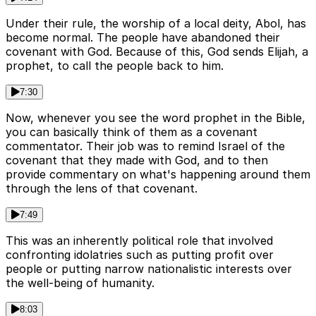
Under their rule, the worship of a local deity, Abol, has
become normal. The people have abandoned their
covenant with God. Because of this, God sends Elijah, a
prophet, to call the people back to him.
7:30
Now, whenever you see the word prophet in the Bible,
you can basically think of them as a covenant
commentator. Their job was to remind Israel of the
covenant that they made with God, and to then
provide commentary on what's happening around them
through the lens of that covenant.
7:49
This was an inherently political role that involved
confronting idolatries such as putting profit over
people or putting narrow nationalistic interests over
the well-being of humanity.
8:03